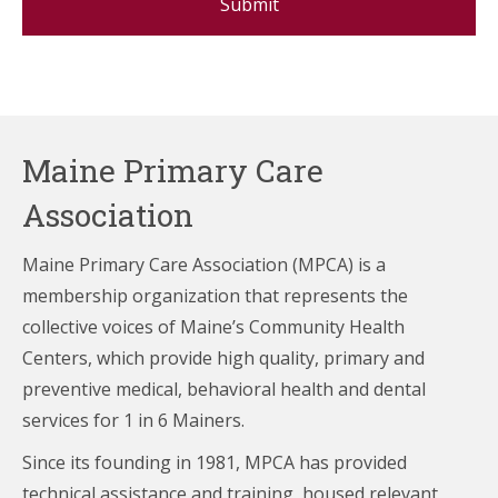
Maine Primary Care
Association
Maine Primary Care Association (MPCA) is a
membership organization that represents the
collective voices of Maine’s Community Health
Centers,
which provide high quality, primary and
preventive medical, behavioral health and dental
services for 1 in 6 Mainers.
Since its founding in 1981, MPCA has provided
technical assistance and training, housed relevant