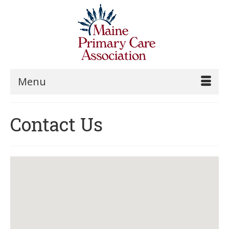
Menu
Contact Us