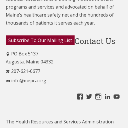
programs and services and advocated on behalf of
Maine’s healthcare
safety net and the hundreds of
thousands of patients it serves each year.
Contact Us
Subscribe To Our Mailing List
PO Box 5137
Augusta, Maine 04332
207-621-0677
info@mepca.org
View
View
View
Linke
Yo
MainePCA’s
MainePCA’s
MainePC
profile
profile
profile
on
on
on
The Health Resources and Services Administration
Facebook
Twitter
Instagra