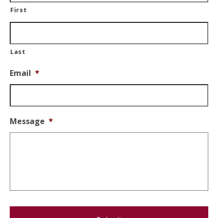
First
Last
Email
*
Message
*