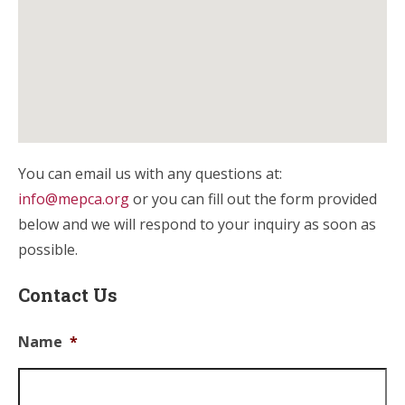
You can email us with any questions at:
info@mepca.org
or you can fill out the form provided
below and we will respond to your inquiry as soon as
possible.
Contact Us
Name
*