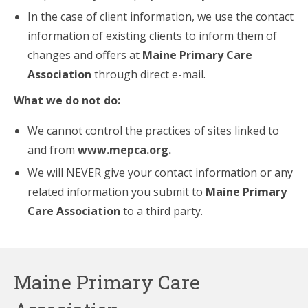
In the case of client information, we use the contact
information of existing clients to inform them of
changes and offers at
Maine Primary Care
Association
through direct e-mail.
What we do not do:
We cannot control the practices of sites linked to
and from
www.mepca.org
.
We will NEVER give your contact information or any
related information you submit to
Maine Primary
Care Association
to a third party.
Maine Primary Care