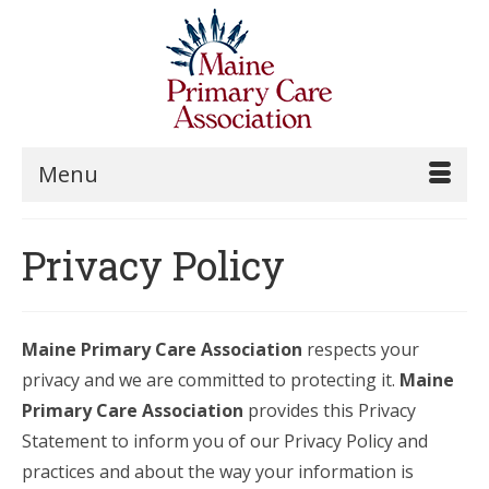
Menu
Privacy Policy
Maine Primary Care Association
respects your
privacy and we are committed to protecting it.
Maine
Primary Care Association
provides this Privacy
Statement to inform you of our Privacy Policy and
practices and about the way your information is