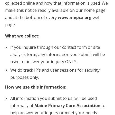
collected online and how that information is used. We
make this notice readily available on our home page
and at the bottom of every
www.mepca.org
web
page.
What we collect:
If you inquire through our contact form or site
analysis form, any information you submit will be
used to answer your inquiry ONLY.
We do track IP’s and user sessions for security
purposes only.
How we use this information:
All information you submit to us, will be used
internally at
Maine Primary Care Association
to
help answer your inquiry or meet your needs.