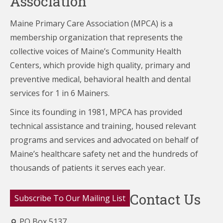
Association
Maine Primary Care Association (MPCA) is a
membership organization that represents the
collective voices of Maine’s Community Health
Centers,
which provide high quality, primary and
preventive medical, behavioral health and dental
services for 1 in 6 Mainers.
Since its founding in 1981, MPCA has provided
technical assistance and training, housed relevant
programs and services and advocated on behalf of
Maine’s healthcare
safety net and the hundreds of
thousands of patients it serves each year.
Contact Us
Subscribe To Our Mailing List
PO Box 5137