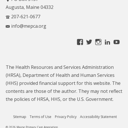
Augusta, Maine 04332
207-621-0677
info@mepca.org
View
View
View
Linke
Yo
MainePCA’s
MainePCA’s
MainePC
profile
profile
profile
on
on
on
The Health Resources and Services Administration
Facebook
Twitter
Instagra
(HRSA), Department of Health and Human Services
(HHS) provided financial support for this website. The
contents are those of the author. They may not reflect
the policies of HRSA, HHS, or the U.S. Government.
Sitemap
Terms of Use
Privacy Policy
Accessibility Statement
© 2026 Maine Primary Care Association