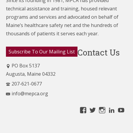
Since its founding in 1981, MPCA has provided
technical assistance and training, housed relevant
programs and services and advocated on behalf of
Maine’s healthcare
safety net and the hundreds of
thousands of patients it serves each year.
Contact Us
Subscribe To Our Mailing List
PO Box 5137
Augusta, Maine 04332
207-621-0677
info@mepca.org
View
View
View
Linke
Yo
MainePCA’s
MainePCA’s
MainePC
profile
profile
profile
on
on
on