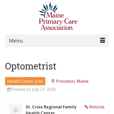
Menu
Optometrist
Health Center Jobs
Princeton, Maine
Posted on July 27, 2026
St. Croix Regional Family
Website
Health Center