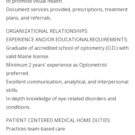
to promote visual health.
Document services provided, prescriptions, treatment
plans, and referrals.
ORGANIZATIONAL RELATIONSHIPS:
EXPERIENCE AND/OR EDUCATIONALREQUIREMENTS:
Graduate of accredited school of optometry (O.D.) with
valid Maine license.
Minimum 2 years’ experience as Optometrist
preferred.
Excellent communication, analytical, and interpersonal
skills.
In depth knowledge of eye-related disorders and
conditions.
PATIENT CENTERED MEDICAL HOME DUTIES:
Practices team-based care