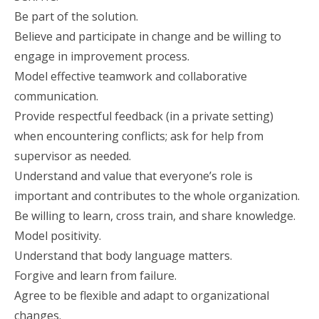
Be part of the solution.
Believe and participate in change and be willing to
engage in improvement process.
Model effective teamwork and collaborative
communication.
Provide respectful feedback (in a private setting)
when encountering conflicts; ask for help from
supervisor as needed.
Understand and value that everyone’s role is
important and contributes to the whole organization.
Be willing to learn, cross train, and share knowledge.
Model positivity.
Understand that body language matters.
Forgive and learn from failure.
Agree to be flexible and adapt to organizational
changes.