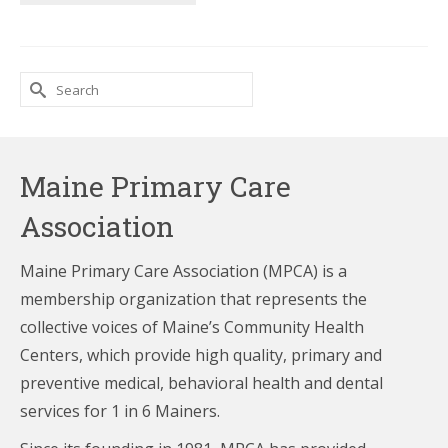
Search
for:
Maine Primary Care
Association
Maine Primary Care Association (MPCA) is a
membership organization that represents the
collective voices of Maine’s Community Health
Centers,
which provide high quality, primary and
preventive medical, behavioral health and dental
services for 1 in 6 Mainers.