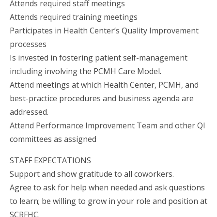
Attends required staff meetings
Attends required training meetings
Participates in Health Center’s Quality Improvement
processes
Is invested in fostering patient self-management
including involving the PCMH Care Model.
Attend meetings at which Health Center, PCMH, and
best-practice procedures and business agenda are
addressed.
Attend Performance Improvement Team and other QI
committees as assigned
STAFF EXPECTATIONS
Support and show gratitude to all coworkers.
Agree to ask for help when needed and ask questions
to learn; be willing to grow in your role and position at
SCRFHC.