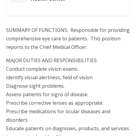
SUMMARY OF FUNCTIONS: Responsible for providing
comprehensive eye care to patients. This position
reports to the Chief Medical Officer.
MAJOR DUTIES AND RESPONSIBILITIES:
Conduct complete vision exams.
Identify visual alertness, field of vision
Diagnose sight problems.
Assess patients for signs of disease.
Prescribe corrective lenses as appropriate.
Prescribe medications for ocular diseases and
disorders.
Educate patients on diagnoses, products, and services