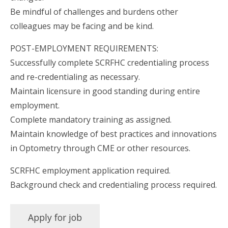
Be mindful of challenges and burdens other
colleagues may be facing and be kind.
POST-EMPLOYMENT REQUIREMENTS:
Successfully complete SCRFHC credentialing process
and re-credentialing as necessary.
Maintain licensure in good standing during entire
employment.
Complete mandatory training as assigned.
Maintain knowledge of best practices and innovations
in Optometry through CME or other resources.
SCRFHC employment application required.
Background check and credentialing process required.