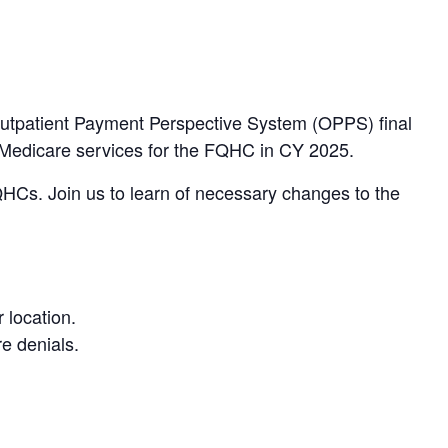
 Outpatient Payment Perspective System (OPPS) final
o Medicare services for the FQHC in CY 2025.
 FQHCs. Join us to learn of necessary changes to the
 location.
re denials.