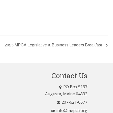
2025 MPCA Legislative & Business Leaders Breakfast
Contact Us
PO Box 5137
Augusta, Maine 04332
207-621-0677
info@mepca.org