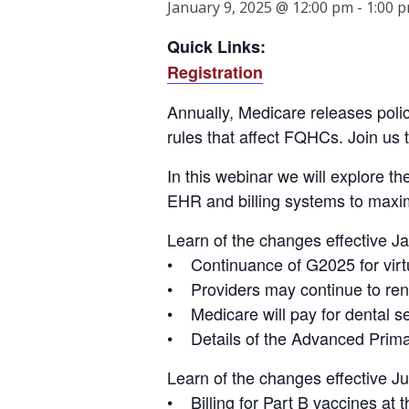
January 9, 2025 @ 12:00 pm
-
1:00 
Quick Links:
Registration
Annually, Medicare releases poli
rules that affect FQHCs. Join us
In this webinar we will explore th
EHR and billing systems to maxim
Learn of the changes effective J
• Continuance of G2025 for virtu
• Providers may continue to rende
• Medicare will pay for dental ser
• Details of the Advanced Pri
Learn of the changes effective Ju
• Billing for Part B vaccines at t