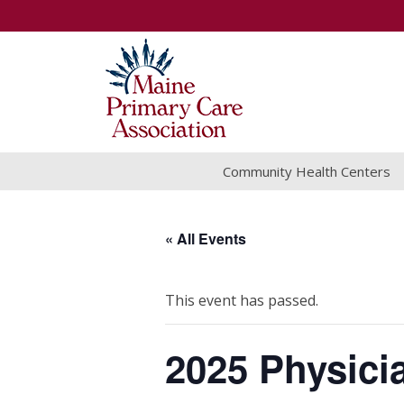
Community Health Centers
« All Events
This event has passed.
2025 Physici