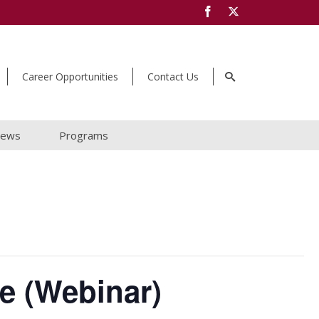
Career Opportunities
Contact Us
ews
Programs
e (Webinar)