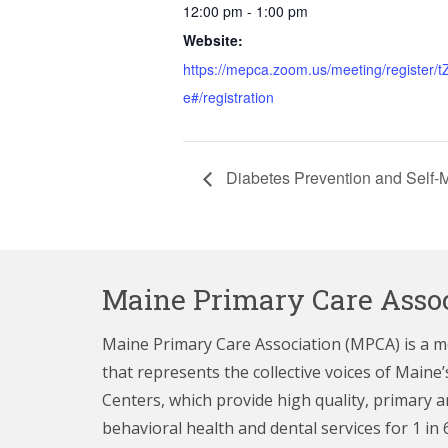
12:00 pm - 1:00 pm
Website:
https://mepca.zoom.us/meeting/regist
e#/registration
Diabetes Prevention and Self
Maine Primary Care Assoc
Maine Primary Care Association (MPCA) is a 
that represents the collective voices of Main
Centers,
which provide high quality, primary a
behavioral health and dental services for 1 in 