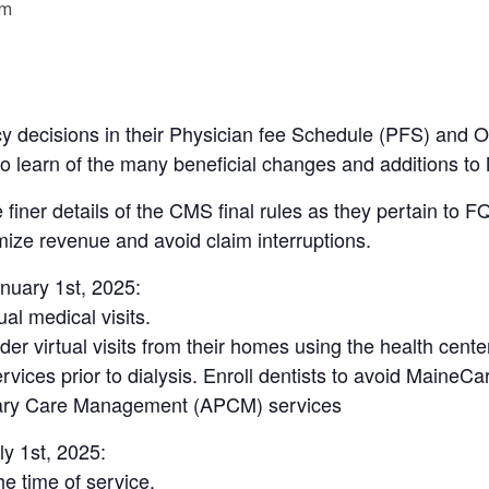
pm
cy decisions in their Physician fee Schedule (PFS) and
 to learn of the many beneficial changes and additions t
e finer details of the CMS final rules as they pertain to
ize revenue and avoid claim interruptions.
anuary 1st, 2025:
al medical visits.
r virtual visits from their homes using the health center
vices prior to dialysis. Enroll dentists to avoid MaineCa
mary Care Management (APCM) services
ly 1st, 2025:
he time of service.