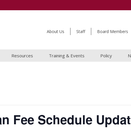
About Us
Staff
Board Members
Resources
Training & Events
Policy
N
an Fee Schedule Updat