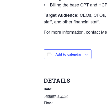
• Billing the base CPT and HCP
CEOs, CFOs, Me
Target Audience:
staff, and other financial staff.
For more information, contact M
Add to calendar
DETAILS
Date:
January 9, 2025
Time: