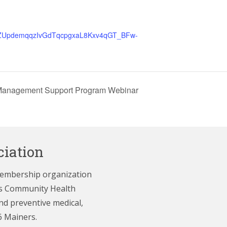
er/tZUpdemqqzIvGdTqcpgxaL8Kxv4qGT_BFw-
-Management Support Program Webinar
iation
membership organization
e’s Community Health
nd preventive medical,
6 Mainers.