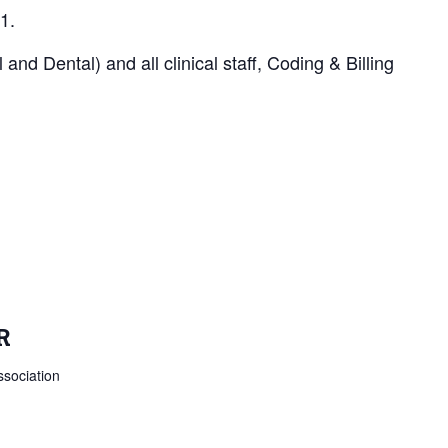
1.
d Dental) and all clinical staff, Coding & Billing
R
sociation