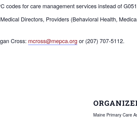
C codes for care management services instead of G051
dical Directors, Providers (Behavioral Health, Medical an
egan Cross:
mcross@mepca.org
or (207) 707-5112.
ORGANIZE
Maine Primary Care As