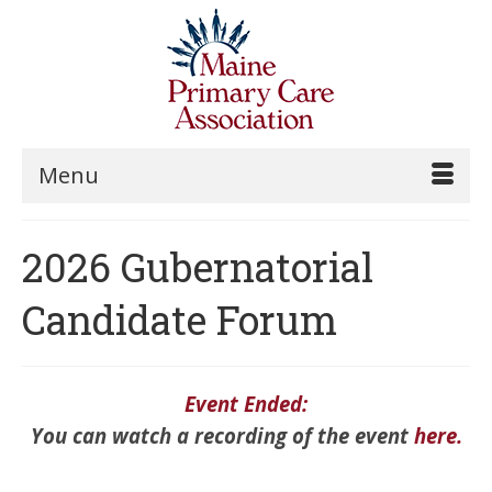
Menu
2026 Gubernatorial
Candidate Forum
Event Ended:
You can watch a recording of the event
here
.