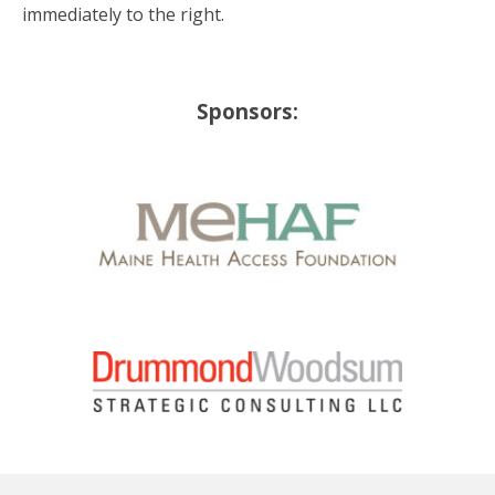
immediately to the right.
Sponsors: