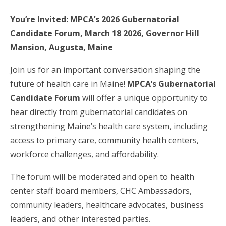
You’re Invited: MPCA’s 2026 Gubernatorial
Candidate Forum, March 18 2026, Governor Hill
Mansion, Augusta, Maine
Join us for an important conversation shaping the
future of health care in Maine!
MPCA’s Gubernatorial
Candidate Forum
will offer a unique opportunity to
hear directly from gubernatorial candidates on
strengthening Maine’s health care system, including
access to primary care, community health centers,
workforce challenges, and affordability.
The forum will be moderated and open to health
center staff board members, CHC Ambassadors,
community leaders, healthcare advocates, business
leaders, and other interested parties.