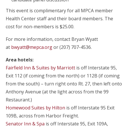
This event is
complimentary for all MPCA member
Health Center staff and their board members. The
cost for non-members is $25.00.
For more information, contact Bryan Wyatt
at
bwyatt@mepca.org
or (207) 707-4536.
Area hotels:
Fairfield Inn & Suites by Marriott
is off Interstate 95,
Exit 112 (if coming from the north) or 112B (if coming
from the south) – turn right onto Rt. 27, then left onto
Anthony Avenue (at the light across from the 99
Restaurant.)
Homewood Suites by Hilton
is off Interstate 95 Exit
109B, across from Harbor Freight.
Senator Inn & Spa
is off Interstate 95, Exit 109A,