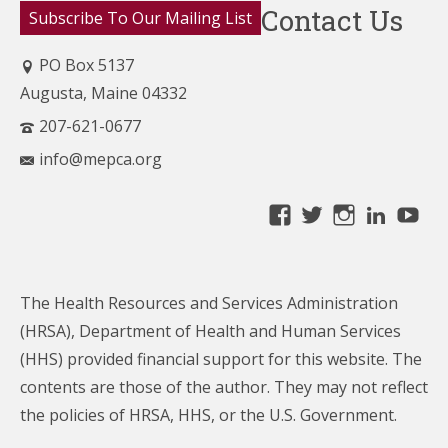
Contact Us
Subscribe To Our Mailing List
PO Box 5137
Augusta, Maine 04332
207-621-0677
info@mepca.org
View
View
View
Linke
Yo
MainePCA’s
MainePCA’s
MainePC
profile
profile
profile
on
on
on
The Health Resources and Services Administration
Facebook
Twitter
Instagra
(HRSA), Department of Health and Human Services
(HHS) provided financial support for this website. The
contents are those of the author. They may not reflect
the policies of HRSA, HHS, or the U.S. Government.