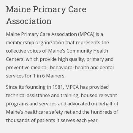
Maine Primary Care
Association
Maine Primary Care Association (MPCA) is a
membership organization that represents the
collective voices of Maine’s Community Health
Centers,
which provide high quality, primary and
preventive medical, behavioral health and dental
services for 1 in 6 Mainers.
Since its founding in 1981, MPCA has provided
technical assistance and training, housed relevant
programs and services and advocated on behalf of
Maine’s healthcare
safety net and the hundreds of
thousands of patients it serves each year.