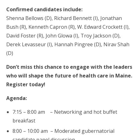
Confirmed candidates include:
Shenna Bellows (D), Richard Bennett (I), Jonathan
Bush (R), Kenneth Capron (R), W. Edward Crockett (I),
David Foster (R), John Glowa (I), Troy Jackson (D),
Derek Levasseur (I), Hannah Pingree (D), Nirav Shah
(D)
Don’t miss this chance to engage with the leaders
who will shape the future of health care in Maine.
Register today!
Agenda:
7:15 – 8:00 am – Networking and hot buffet
breakfast
8:00 – 10:00 am – Moderated gubernatorial
candidate panel discussion