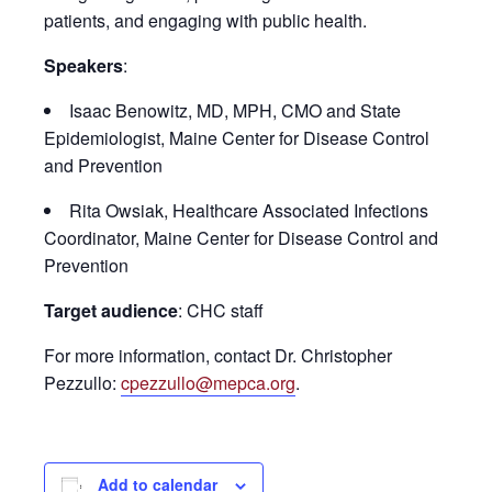
patients, and engaging with public health.
Speakers
:
Isaac Benowitz, MD, MPH, CMO and State
Epidemiologist, Maine Center for Disease Control
and Prevention
Rita Owsiak, Healthcare Associated Infections
Coordinator, Maine Center for Disease Control and
Prevention
Target audience
: CHC staff
For more information, contact Dr. Christopher
Pezzullo:
cpezzullo@mepca.org
.
Add to calendar