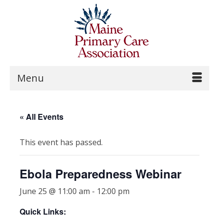
Menu
« All Events
This event has passed.
Ebola Preparedness Webinar
June 25 @ 11:00 am
-
12:00 pm
Quick Links: