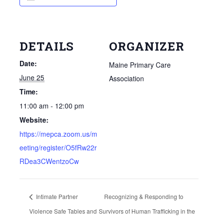
DETAILS
ORGANIZER
Date:
Maine Primary Care
June 25
Association
Time:
11:00 am - 12:00 pm
Website:
https://mepca.zoom.us/m
eeting/register/O5fRw22r
RDea3CWentzoCw
Intimate Partner
Recognizing & Responding to
Violence Safe Tables and
Survivors of Human Trafficking in the