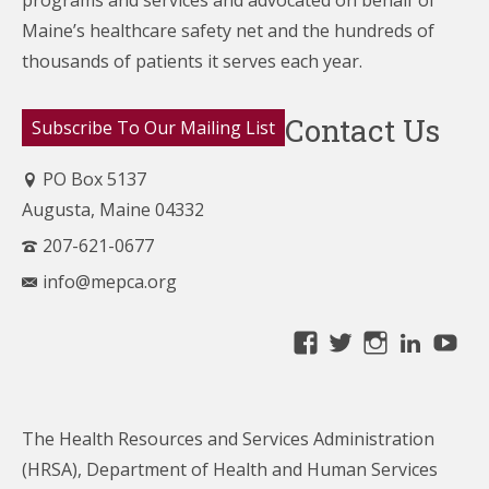
Maine’s healthcare
safety net and the hundreds of
thousands of patients it serves each year.
Contact Us
Subscribe To Our Mailing List
PO Box 5137
Augusta, Maine 04332
207-621-0677
info@mepca.org
View
View
View
Linke
Yo
MainePCA’s
MainePCA’s
MainePC
profile
profile
profile
on
on
on
The Health Resources and Services Administration
Facebook
Twitter
Instagra
(HRSA), Department of Health and Human Services