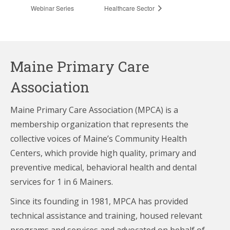
Webinar Series
Healthcare Sector
Maine Primary Care
Association
Maine Primary Care Association (MPCA) is a
membership organization that represents the
collective voices of Maine’s Community Health
Centers,
which provide high quality, primary and
preventive medical, behavioral health and dental
services for 1 in 6 Mainers.
Since its founding in 1981, MPCA has provided
technical assistance and training, housed relevant
programs and services and advocated on behalf of