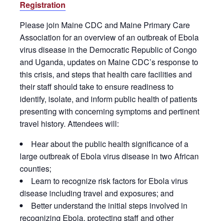
Registration
Please join Maine CDC and Maine Primary Care
Association for an overview of an outbreak of Ebola
virus disease in the Democratic Republic of Congo
and Uganda, updates on Maine CDC’s response to
this crisis, and steps that health care facilities and
their staff should take to ensure readiness to
identify, isolate, and inform public health of patients
presenting with concerning symptoms and pertinent
travel history. Attendees will:
Hear about the public health significance of a
large outbreak of Ebola virus disease in two African
counties;
Learn to recognize risk factors for Ebola virus
disease including travel and exposures; and
Better understand the initial steps involved in
recognizing Ebola, protecting staff and other