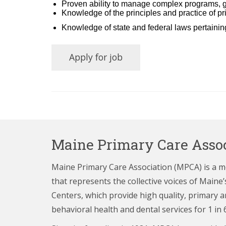
Proven ability to manage complex programs, gr
Knowledge of the principles and practice of p
Knowledge of state and federal laws pertaini
Maine Primary Care Assoc
Maine Primary Care Association (MPCA) is a 
that represents the collective voices of Main
Centers,
which provide high quality, primary a
behavioral health and dental services for 1 in 