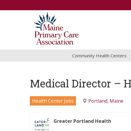
Community Health Centers
Medical Director – 
Health Center Jobs
Portland, Maine
Greater Portland Health