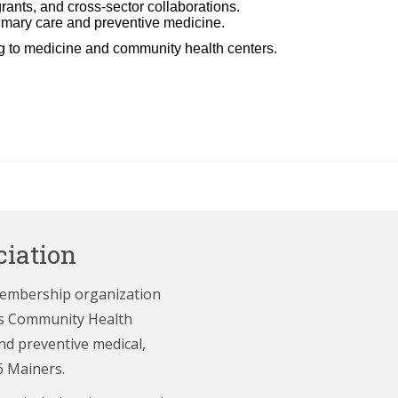
ants, and cross-sector collaborations.
rimary care and preventive medicine.
ng to medicine and community health centers.
iation
membership organization
e’s Community Health
nd preventive medical,
6 Mainers.