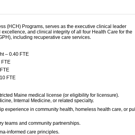
ess (HCH) Programs, serves as the executive clinical leader
 excellence, and clinical integrity of all four Health Care for the
PH), including recuperative care services.
ht – 0.40 FTE
0 FTE
0 FTE
.10 FTE
cted Maine medical license (or eligibility for licensure).
cine, Internal Medicine, or related specialty.
ip experience in community health, homeless health care, or pu
ary teams and community partnerships.
a-informed care principles.