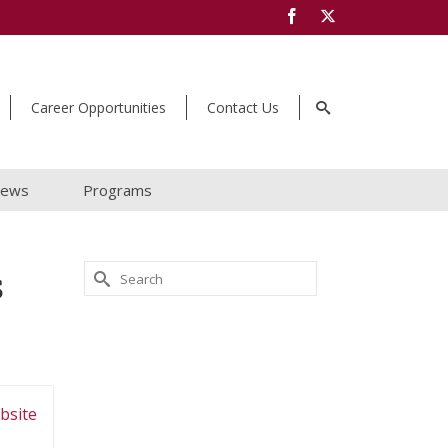
Career Opportunities
Contact Us
ews
Programs
s
Search
for:
bsite