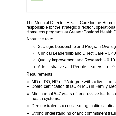
The Medical Director, Health Care for the Homel
responsible for the strategic direction, operational
Homeless programs at Greater Portland Health (G
About the role:
Strategic Leadership and Program Oversig
Clinical Leadership and Direct Care – 0.4
Quality Improvement and Research – 0.1
Administrative and People Leadership – 0
Requirements:
MD or DO, NP or PA degree with active, unrestri
Board certification (if DO or MD) in Family Medi
Minimum of 5–7 years of progressive leadersh
health systems.
Demonstrated success leading multidisciplin
Strong understanding of and commitment traum