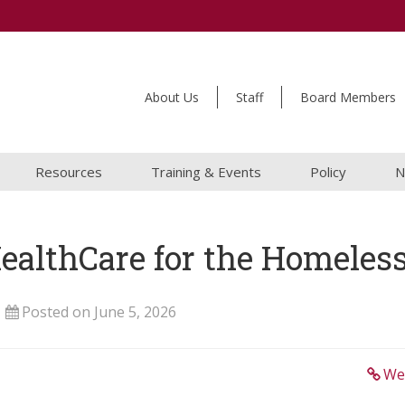
About Us
Staff
Board Members
Resources
Training & Events
Policy
N
HealthCare for the Homeles
Posted on June 5, 2026
We