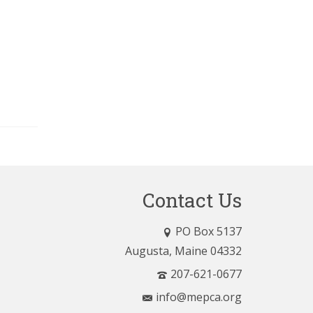
Contact Us
PO Box 5137
Augusta, Maine 04332
207-621-0677
info@mepca.org