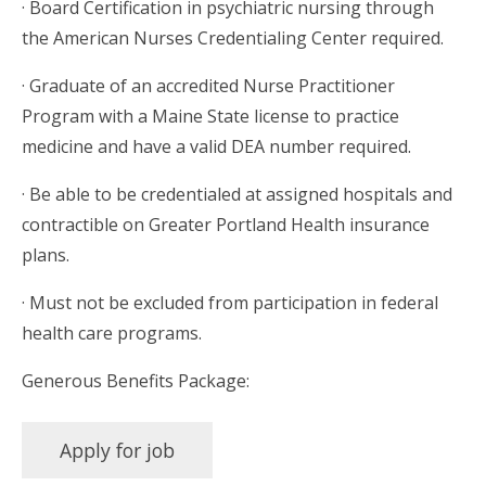
· Board Certification in psychiatric nursing through
the American Nurses Credentialing Center required.
· Graduate of an accredited Nurse Practitioner
Program with a Maine State license to practice
medicine and have a valid DEA number required.
· Be able to be credentialed at assigned hospitals and
contractible on Greater Portland Health insurance
plans.
· Must not be excluded from participation in federal
health care programs.
Generous Benefits Package: