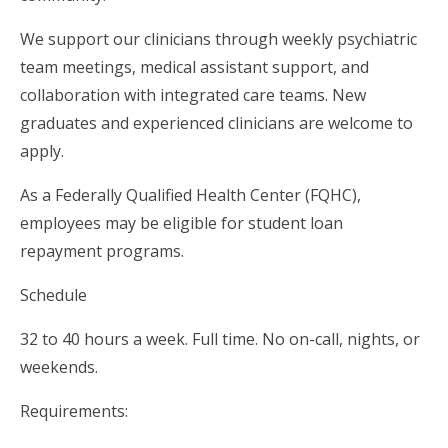
We support our clinicians through weekly psychiatric
team meetings, medical assistant support, and
collaboration with integrated care teams. New
graduates and experienced clinicians are welcome to
apply.
As a Federally Qualified Health Center (FQHC),
employees may be eligible for student loan
repayment programs.
Schedule
32 to 40 hours a week. Full time. No on-call, nights, or
weekends.
Requirements: