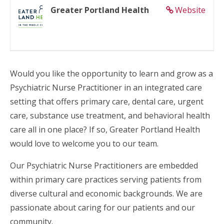
Greater Portland Health
Website
Would you like the opportunity to learn and grow as a
Psychiatric Nurse Practitioner in an integrated care
setting that offers primary care, dental care, urgent
care, substance use treatment, and behavioral health
care all in one place? If so, Greater Portland Health
would love to welcome you to our team.
Our Psychiatric Nurse Practitioners are embedded
within primary care practices serving patients from
diverse cultural and economic backgrounds. We are
passionate about caring for our patients and our
community.