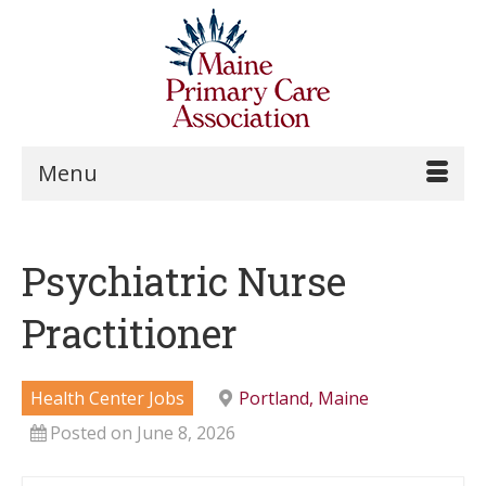
Menu
Psychiatric Nurse
Practitioner
Health Center Jobs
Portland, Maine
Posted on June 8, 2026