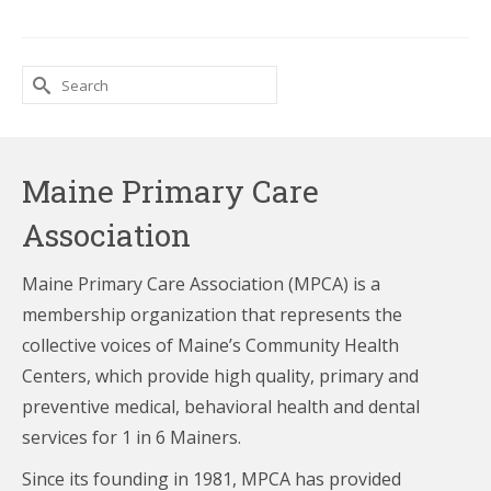
Search
for:
Maine Primary Care
Association
Maine Primary Care Association (MPCA) is a
membership organization that represents the
collective voices of Maine’s Community Health
Centers,
which provide high quality, primary and
preventive medical, behavioral health and dental
services for 1 in 6 Mainers.
Since its founding in 1981, MPCA has provided