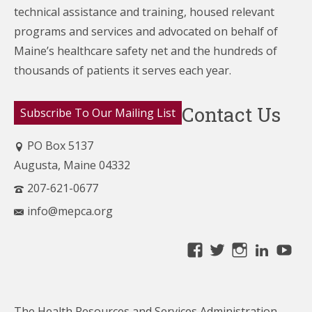
technical assistance and training, housed relevant
programs and services and advocated on behalf of
Maine’s healthcare
safety net and the hundreds of
thousands of patients it serves each year.
Contact Us
Subscribe To Our Mailing List
PO Box 5137
Augusta, Maine 04332
207-621-0677
info@mepca.org
View
View
View
Linke
Yo
MainePCA’s
MainePCA’s
MainePC
profile
profile
profile
on
on
on
The Health Resources and Services Administration