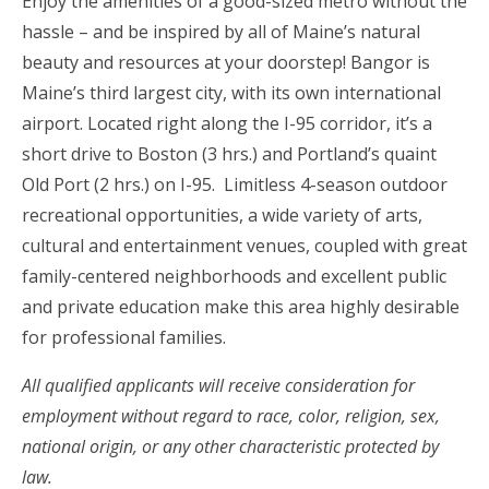
Enjoy the amenities of a good-sized metro without the
hassle – and be inspired by all of Maine’s natural
beauty and resources at your doorstep! Bangor is
Maine’s third largest city, with its own international
airport. Located right along the I-95 corridor, it’s a
short drive to Boston (3 hrs.) and Portland’s quaint
Old Port (2 hrs.) on I-95. Limitless 4-season outdoor
recreational opportunities, a wide variety of arts,
cultural and entertainment venues, coupled with great
family-centered neighborhoods and excellent public
and private education make this area highly desirable
for professional families.
All qualified applicants will receive consideration for
employment without regard to race, color, religion, sex,
national origin, or any other characteristic protected by
law.