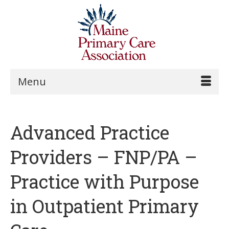
Menu
Advanced Practice
Providers – FNP/PA –
Practice with Purpose
in Outpatient Primary