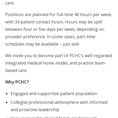
care.
Positions are planned for full-time 40 hours per week,
with 34 patient contact hours. Hours may be split
between four or five days per week, depending on
provider preference. In some cases, part-time
schedules may be available – just ask!
We invite you to become part of PCHC’s well-regarded
integrated medical home model, and practice team-
based care.
Why PCHC?
Engaged and supportive patient population
Collegial professional atmosphere with informed
and proactive leadership