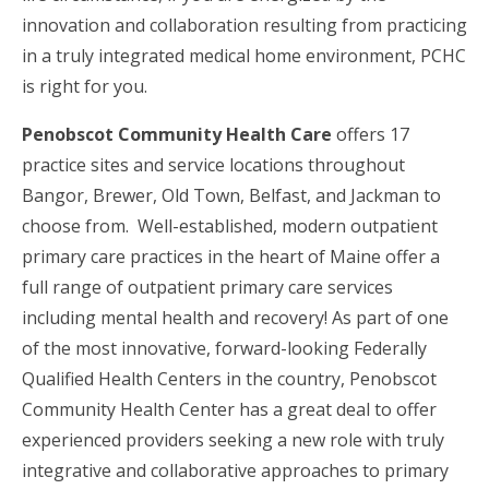
innovation and collaboration resulting from practicing
in a truly integrated medical home environment, PCHC
is right for you.
Penobscot Community Health Care
offers 17
practice sites and service locations throughout
Bangor, Brewer, Old Town, Belfast, and Jackman to
choose from. Well-established, modern outpatient
primary care practices in the heart of Maine offer a
full range of outpatient primary care services
including mental health and recovery! As part of one
of the most innovative, forward-looking Federally
Qualified Health Centers in the country, Penobscot
Community Health Center has a great deal to offer
experienced providers seeking a new role with truly
integrative and collaborative approaches to primary