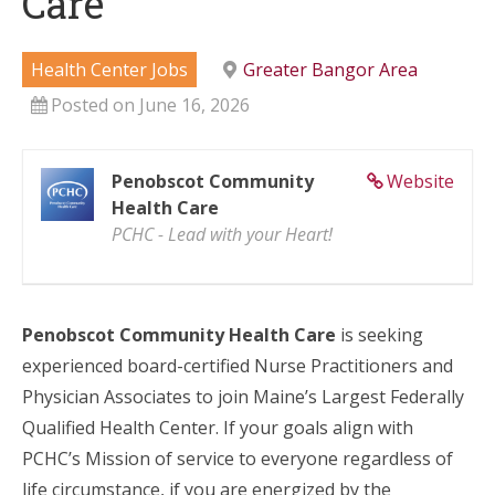
Care
Health Center Jobs
Greater Bangor Area
Posted on June 16, 2026
Penobscot Community
Website
Health Care
PCHC - Lead with your Heart!
Penobscot Community Health Care
is seeking
experienced board-certified Nurse Practitioners and
Physician Associates to join Maine’s Largest Federally
Qualified Health Center. If your goals align with
PCHC’s Mission of service to everyone regardless of
life circumstance, if you are energized by the