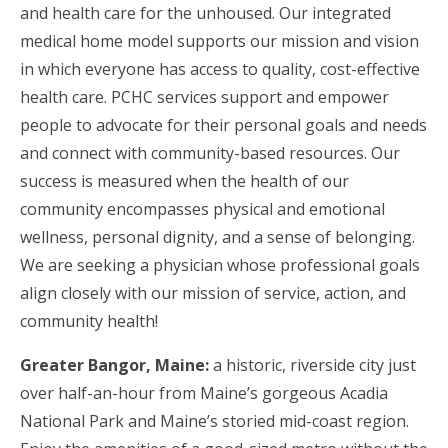
and health care for the unhoused. Our integrated
medical home model supports our mission and vision
in which everyone has access to quality, cost-effective
health care. PCHC services support and empower
people to advocate for their personal goals and needs
and connect with community-based resources. Our
success is measured when the health of our
community encompasses physical and emotional
wellness, personal dignity, and a sense of belonging.
We are seeking a physician whose professional goals
align closely with our mission of service, action, and
community health!
Greater Bangor, Maine:
a historic, riverside city just
over half-an-hour from Maine’s gorgeous Acadia
National Park and Maine’s storied mid-coast region.