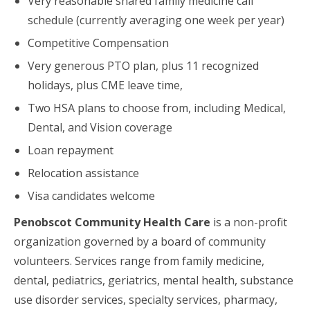
Very reasonable shared family medicine call
schedule (currently averaging one week per year)
Competitive Compensation
Very generous PTO plan, plus 11 recognized
holidays, plus CME leave time,
Two HSA plans to choose from, including Medical,
Dental, and Vision coverage
Loan repayment
Relocation assistance
Visa candidates welcome
Penobscot Community Health Care
is a non-profit
organization governed by a board of community
volunteers. Services range from family medicine,
dental, pediatrics, geriatrics, mental health, substance
use disorder services, specialty services, pharmacy,