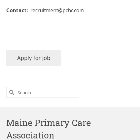
Contact:
recruitment@pchc.com
Search
for:
Maine Primary Care
Association