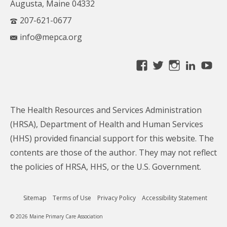
Augusta, Maine 04332
207-621-0677
info@mepca.org
View
View
View
Linke
Yo
MainePCA’s
MainePCA’s
MainePC
profile
profile
profile
on
on
on
The Health Resources and Services Administration
Facebook
Twitter
Instagra
(HRSA), Department of Health and Human Services
(HHS) provided financial support for this website. The
contents are those of the author. They may not reflect
the policies of HRSA, HHS, or the U.S. Government.
Sitemap
Terms of Use
Privacy Policy
Accessibility Statement
© 2026 Maine Primary Care Association