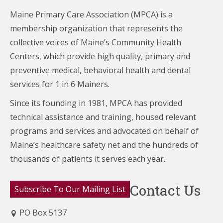
Maine Primary Care Association (MPCA) is a
membership organization that represents the
collective voices of Maine’s Community Health
Centers,
which provide high quality, primary and
preventive medical, behavioral health and dental
services for 1 in 6 Mainers.
Since its founding in 1981, MPCA has provided
technical assistance and training, housed relevant
programs and services and advocated on behalf of
Maine’s healthcare
safety net and the hundreds of
thousands of patients it serves each year.
Contact Us
Subscribe To Our Mailing List
PO Box 5137