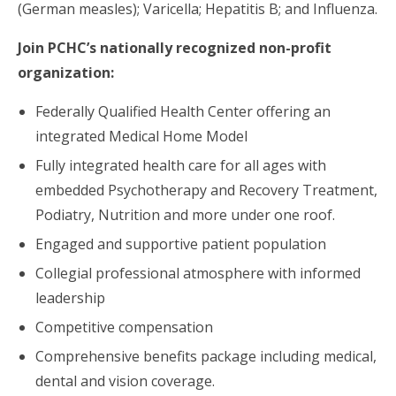
(German measles); Varicella; Hepatitis B; and Influenza.
Join PCHC’s nationally recognized non-profit
organization:
Federally Qualified Health Center offering an
integrated Medical Home Model
Fully integrated health care for all ages with
embedded Psychotherapy and Recovery Treatment,
Podiatry, Nutrition and more under one roof.
Engaged and supportive patient population
Collegial professional atmosphere with informed
leadership
Competitive compensation
Comprehensive benefits package including medical,
dental and vision coverage.