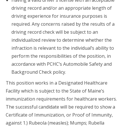
Having a valid driver’s license with an acceptable
driving record and/or an appropriate length of
driving experience for insurance purposes is
required. Any concerns raised by the results of a
driving record check will be subject to an
individualized review to determine whether the
infraction is relevant to the individual’s ability to
perform the responsibilities of the position, in
accordance with PCHC’s Automobile Safety and
Background Check policy.
This position works in a Designated Healthcare
Facility which is subject to the State of Maine’s
immunization requirements for healthcare workers.
The successful candidate will be required to show a
Certificate of Immunization, or Proof of Immunity,
against 1.) Rubeola (measles); Mumps; Rubella