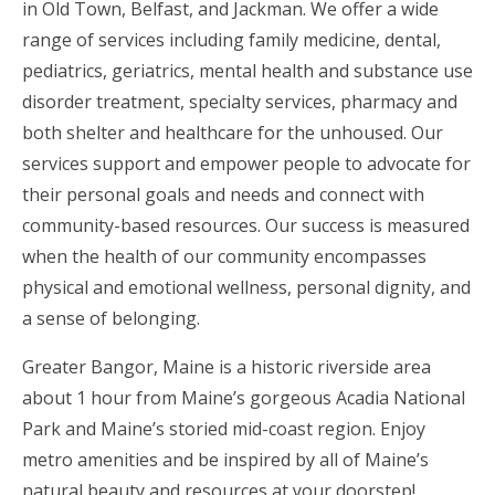
in Old Town, Belfast, and Jackman. We offer a wide
range of services including family medicine, dental,
pediatrics, geriatrics, mental health and substance use
disorder treatment, specialty services, pharmacy and
both shelter and healthcare for the unhoused. Our
services support and empower people to advocate for
their personal goals and needs and connect with
community-based resources. Our success is measured
when the health of our community encompasses
physical and emotional wellness, personal dignity, and
a sense of belonging.
Greater Bangor, Maine is a historic riverside area
about 1 hour from Maine’s gorgeous Acadia National
Park and Maine’s storied mid-coast region. Enjoy
metro amenities and be inspired by all of Maine’s
natural beauty and resources at your doorstep!