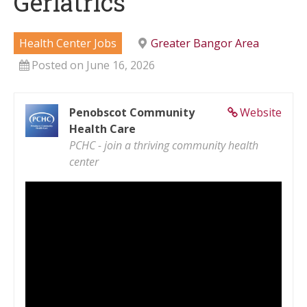
Geriatrics
Health Center Jobs
Greater Bangor Area
Posted on June 16, 2026
Penobscot Community
Website
Health Care
PCHC - join a thriving community health
center