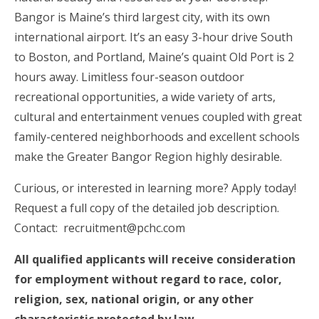
Bangor is Maine’s third largest city, with its own
international airport. It’s an easy 3-hour drive South
to Boston, and Portland, Maine’s quaint Old Port is 2
hours away. Limitless four-season outdoor
recreational opportunities, a wide variety of arts,
cultural and entertainment venues coupled with great
family-centered neighborhoods and excellent schools
make the Greater Bangor Region highly desirable.
Curious, or interested in learning more? Apply today!
Request a full copy of the detailed job description.
Contact: recruitment@pchc.com
All qualified applicants will receive consideration
for employment without regard to race, color,
religion, sex, national origin, or any other