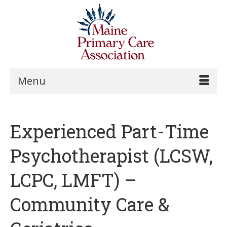
Menu
Experienced Part-Time
Psychotherapist (LCSW,
LCPC, LMFT) –
Community Care &