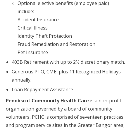
Optional elective benefits (employee paid)
include:
Accident Insurance
Critical Illness
Identity Theft Protection
Fraud Remediation and Restoration
Pet Insurance
403B Retirement with up to 2% discretionary match.
Generous PTO, CME, plus 11 Recognized Holidays
annually.
Loan Repayment Assistance
Penobscot Community Health Care
is a non-profit
organization governed by a board of community
volunteers, PCHC is comprised of seventeen practices
and program service sites in the Greater Bangor area,