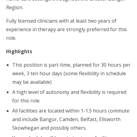
Region.
Fully licensed clinicians with at least two years of
experience in therapy are strongly preferred for this
role.
Highlights
This position is part-time, planned for 30 hours per
week, 3 ten hour days (some flexibility in schedule
may be available)
A high level of autonomy and flexibility is required
for this role.
All facilities are located within 1-1.5 hours commute
and include Bangor, Camden, Belfast, Ellsworth
Skowhegan and possibly others.