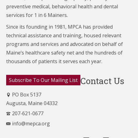
preventive medical, behavioral health and dental
services for 1 in 6 Mainers.
Since its founding in 1981, MPCA has provided
technical assistance and training, housed relevant
programs and services and advocated on behalf of
Maine’s healthcare
safety net and the hundreds of
thousands of patients it serves each year.
Contact Us
Subscribe To Our Mailing List
PO Box 5137
Augusta, Maine 04332
207-621-0677
info@mepca.org