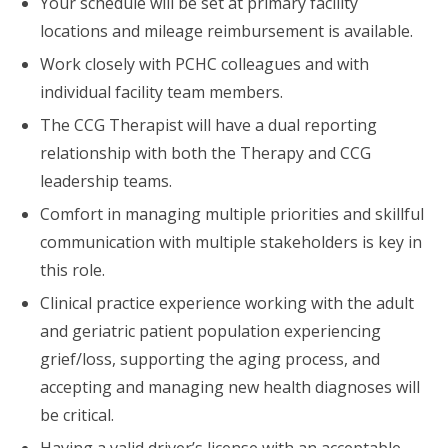
Your schedule will be set at primary facility
locations and mileage reimbursement is available.
Work closely with PCHC colleagues and with
individual facility team members.
The CCG Therapist will have a dual reporting
relationship with both the Therapy and CCG
leadership teams.
Comfort in managing multiple priorities and skillful
communication with multiple stakeholders is key in
this role.
Clinical practice experience working with the adult
and geriatric patient population experiencing
grief/loss, supporting the aging process, and
accepting and managing new health diagnoses will
be critical.