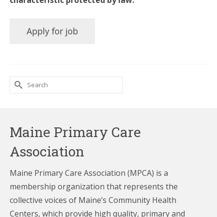
characteristic protected by law.
Search
for:
Maine Primary Care
Association
Maine Primary Care Association (MPCA) is a
membership organization that represents the
collective voices of Maine’s Community Health
Centers,
which provide high quality, primary and