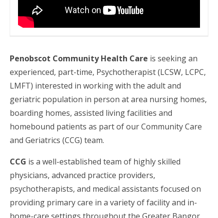
Penobscot Community Health Care
is seeking an
experienced, part-time, Psychotherapist (LCSW, LCPC,
LMFT) interested in working with the adult and
geriatric population in person at area nursing homes,
boarding homes, assisted living facilities and
homebound patients as part of our Community Care
and Geriatrics (CCG) team.
CCG
is a well-established team of highly skilled
physicians, advanced practice providers,
psychotherapists, and medical assistants focused on
providing primary care in a variety of facility and in-
home-care settings throughout the Greater Bangor