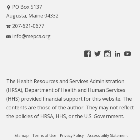
PO Box 5137
Augusta, Maine 04332
207-621-0677
info@mepca.org
View
View
View
Linke
Yo
MainePCA’s
MainePCA’s
MainePC
profile
profile
profile
on
on
on
The Health Resources and Services Administration
Facebook
Twitter
Instagra
(HRSA), Department of Health and Human Services
(HHS) provided financial support for this website. The
contents are those of the author. They may not reflect
the policies of HRSA, HHS, or the U.S. Government.
Sitemap
Terms of Use
Privacy Policy
Accessibility Statement