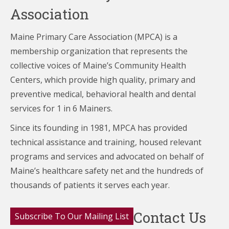
Association
Maine Primary Care Association (MPCA) is a
membership organization that represents the
collective voices of Maine’s Community Health
Centers,
which provide high quality, primary and
preventive medical, behavioral health and dental
services for 1 in 6 Mainers.
Since its founding in 1981, MPCA has provided
technical assistance and training, housed relevant
programs and services and advocated on behalf of
Maine’s healthcare
safety net and the hundreds of
thousands of patients it serves each year.
Contact Us
Subscribe To Our Mailing List