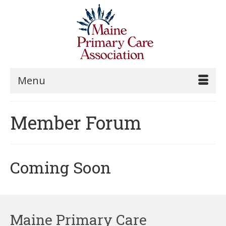
Menu
Member Forum
Coming Soon
Maine Primary Care