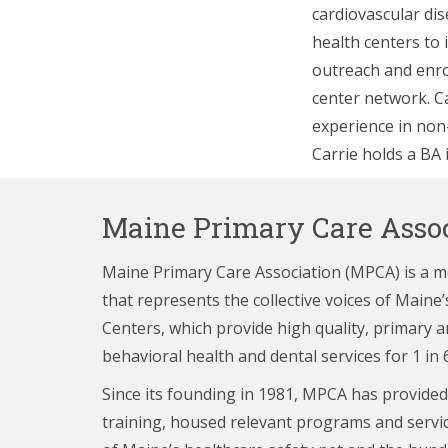
cardiovascular di
health centers to 
outreach and enro
center network. C
experience in no
Carrie holds a BA 
Maine Primary Care Assoc
Maine Primary Care Association (MPCA) is a 
that represents the collective voices of Main
Centers,
which provide high quality, primary a
behavioral health and dental services for 1 in 
Since its founding in 1981, MPCA has provided
training, housed relevant programs and servi