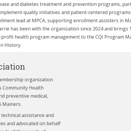
sease and diabetes treatment and prevention programs, par
implement quality initiatives and patient-centered programs. 
llment lead at MPCA, supporting enrollment assisters in Ma
arrie has been with the organization since 2024 and brings 
n-profit health program management to the CQI Program Ma
in History.
iation
membership organization
e’s Community Health
nd preventive medical,
6 Mainers.
 technical assistance and
ces and advocated on behalf