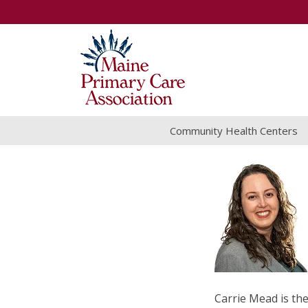
Community Health Centers
Carrie Mead is t