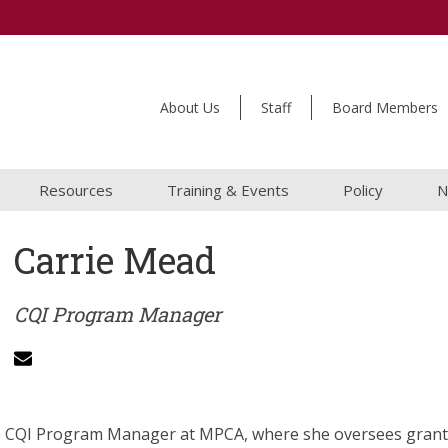
About Us
Staff
Board Members
Resources
Training & Events
Policy
N
Carrie Mead
CQI Program Manager
he CQI Program Manager at MPCA, where she oversees gran