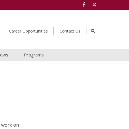
Career Opportunities
Contact Us
ews
Programs
t work on