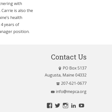
tnering with
Carrie is also the
ine’s health
14 years of
nager position.
Contact Us
PO Box 5137
Augusta, Maine 04332
207-621-0677
info@mepca.org
View
View
View
LinkedIn
YouTube
MainePCA’s
MainePCA’s
MainePCA’s