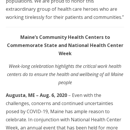
populations. We are proud to honor this
extraordinary group of health care heroes who are
working tirelessly for their patients and communities.”
Maine’s Community Health Centers to
Commemorate State and National Health Center
Week
Week-long celebration highlights the critical work health
centers do to ensure the health and wellbeing of all Maine
people
Augusta, ME – Aug. 6, 2020
– Even with the
challenges, concerns and continued uncertainties
posed by COVID-19, Maine has ample reason to
celebrate. In conjunction with National Health Center
Week, an annual event that has been held for more