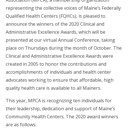
Association (MPCA), a membership organization
representing the collective voices of Maine’s Federally
Qualified Health Centers (FQHCs), is pleased to
announce the winners of the 2020 Clinical and
Administrative Excellence Awards, which will be
presented at our virtual Annual Conference, taking
place on Thursdays during the month of October. The
Clinical and Administrative Excellence Awards were
created in 2005 to honor the contributions and
accomplishments of individuals and health center
advocates working to ensure that affordable, high
quality health care is available to all Mainers.
This year, MPCA is recognizing ten individuals for
their leadership, dedication and support of Maine’s
Community Health Centers. The 2020 award winners
are as follows: