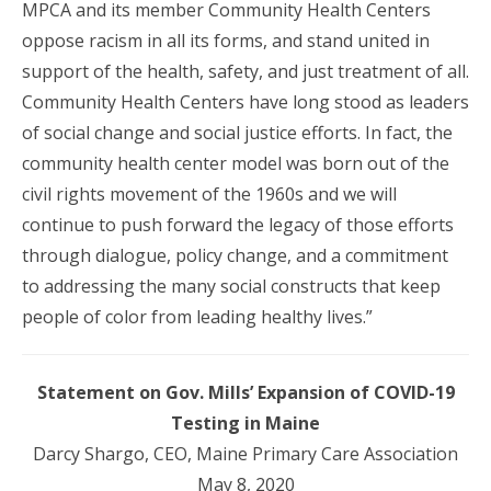
MPCA and its member Community Health Centers
oppose racism in all its forms, and stand united in
support of the health, safety, and just treatment of all.
Community Health Centers have long stood as leaders
of social change and social justice efforts. In fact, the
community health center model was born out of the
civil rights movement of the 1960s and we will
continue to push forward the legacy of those efforts
through dialogue, policy change, and a commitment
to addressing the many social constructs that keep
people of color from leading healthy lives.”
Statement on Gov. Mills’ Expansion of COVID-19
Testing in Maine
Darcy Shargo, CEO, Maine Primary Care Association
May 8, 2020