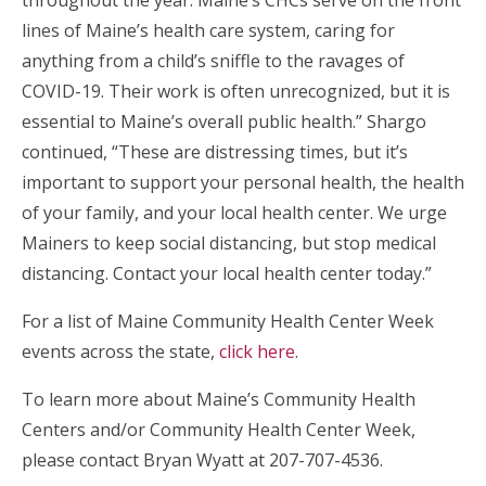
throughout the year. Maine’s CHCs serve on the front
lines of Maine’s health care system, caring for
anything from a child’s sniffle to the ravages of
COVID-19. Their work is often unrecognized, but it is
essential to Maine’s overall public health.” Shargo
continued, “These are distressing times, but it’s
important to support your personal health, the health
of your family, and your local health center. We urge
Mainers to keep social distancing, but stop medical
distancing. Contact your local health center today.”
For a list of Maine Community Health Center Week
events across the state,
click here
.
To learn more about Maine’s Community Health
Centers and/or Community Health Center Week,
please contact Bryan Wyatt at 207-707-4536.