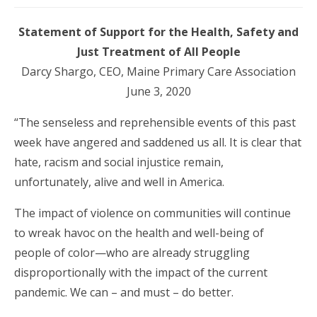
Statement of Support for the Health, Safety and
Just Treatment of All People
Darcy Shargo, CEO, Maine Primary Care Association
June 3, 2020
“The senseless and reprehensible events of this past
week have angered and saddened us all. It is clear that
hate, racism and social injustice remain,
unfortunately, alive and well in America.
The impact of violence on communities will continue
to wreak havoc on the health and well-being of
people of color—who are already struggling
disproportionally with the impact of the current
pandemic. We can – and must – do better.