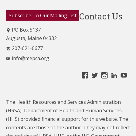
Contact Us
Subscribe To Our Mailing List
PO Box 5137
Augusta, Maine 04332
207-621-0677
info@mepca.org
View
View
View
Linke
Yo
MainePCA’s
MainePCA’s
MainePC
profile
profile
profile
on
on
on
The Health Resources and Services Administration
Facebook
Twitter
Instagra
(HRSA), Department of Health and Human Services
(HHS) provided financial support for this website. The
contents are those of the author. They may not reflect