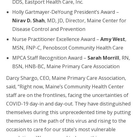
DDS, Eastport Health Care, Inc.
Holly Gartmayer-DeYoung President’s Award –
Nirav D. Shah
, MD, JD, Director, Maine Center for
Disease Control and Prevention
Nurse Practitioner Excellence Award –
Amy West
,
MSN, FNP-C, Penobscot Community Health Care
MPCA Staff Recognition Award –
Sarah Morrill
, RN,
BSN, HNB-BC, Maine Primary Care Association
Darcy Shargo, CEO, Maine Primary Care Association,
said, “Right now, Maine’s Community Health Center
staff are on the frontlines, facing the uncertainties of
COVID-19 day-in and day-out. They have distinguished
themselves during this unprecedented time by putting
themselves in the path of this virus and rising to the
occasion to care for our state’s most vulnerable