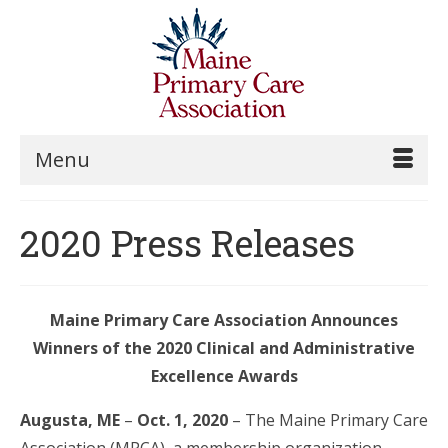
Menu
2020 Press Releases
Maine Primary Care Association Announces
Winners of the
2020 Clinical and Administrative
Excellence Awards
Augusta, ME
–
Oct. 1, 2020
– The Maine Primary Care