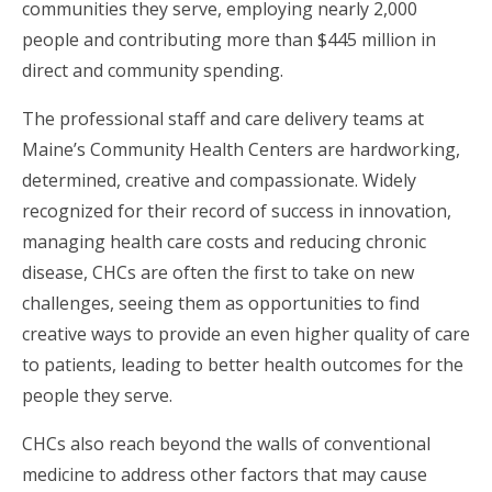
communities they serve, employing nearly 2,000
people and contributing more than $445 million in
direct and community spending.
The professional staff and care delivery teams at
Maine’s Community Health Centers are hardworking,
determined, creative and compassionate. Widely
recognized for their record of success in innovation,
managing health care costs and reducing chronic
disease, CHCs are often the first to take on new
challenges, seeing them as opportunities to find
creative ways to provide an even higher quality of care
to patients, leading to better health outcomes for the
people they serve.
CHCs also reach beyond the walls of conventional
medicine to address other factors that may cause