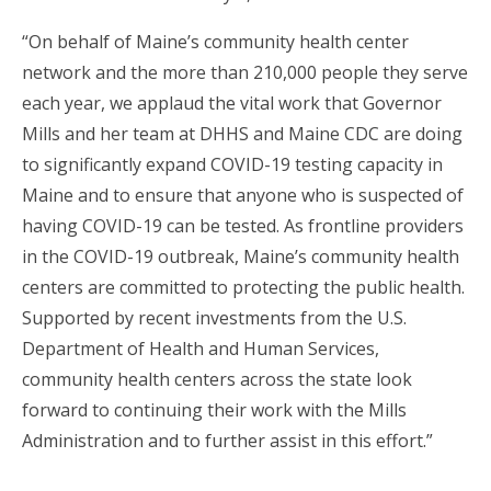
“On behalf of Maine’s community health center
network and the more than 210,000 people they serve
each year, we applaud the vital work that Governor
Mills and her team at DHHS and Maine CDC are doing
to significantly expand COVID-19 testing capacity in
Maine and to ensure that anyone who is suspected of
having COVID-19 can be tested. As frontline providers
in the COVID-19 outbreak, Maine’s community health
centers are committed to protecting the public health.
Supported by recent investments from the U.S.
Department of Health and Human Services,
community health centers across the state look
forward to continuing their work with the Mills
Administration and to further assist in this effort.”