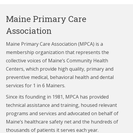
Maine Primary Care
Association
Maine Primary Care Association (MPCA) is a
membership organization that represents the
collective voices of Maine’s Community Health
Centers,
which provide high quality, primary and
preventive medical, behavioral health and dental
services for 1 in 6 Mainers.
Since its founding in 1981, MPCA has provided
technical assistance and training, housed relevant
programs and services and advocated on behalf of
Maine’s healthcare
safety net and the hundreds of
thousands of patients it serves each year.