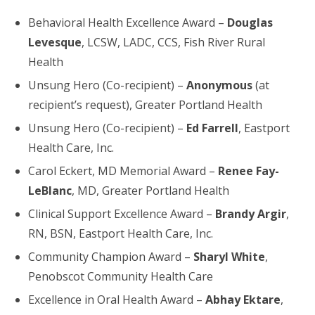
Behavioral Health Excellence Award –
Douglas
Levesque
, LCSW, LADC, CCS, Fish River Rural
Health
Unsung Hero (Co-recipient) –
Anonymous
(at
recipient’s request), Greater Portland Health
Unsung Hero (Co-recipient) –
Ed Farrell
, Eastport
Health Care, Inc.
Carol Eckert, MD Memorial Award –
Renee Fay-
LeBlanc
, MD, Greater Portland Health
Clinical Support Excellence Award –
Brandy Argir
,
RN, BSN, Eastport Health Care, Inc.
Community Champion Award –
Sharyl White
,
Penobscot Community Health Care
Excellence in Oral Health Award –
Abhay Ektare
,