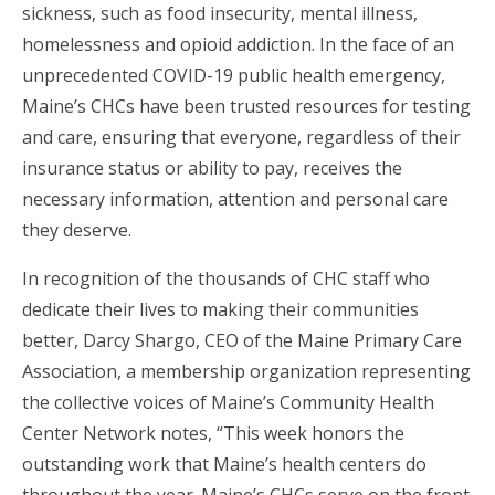
sickness, such as food insecurity, mental illness,
homelessness and opioid addiction. In the face of an
unprecedented COVID-19 public health emergency,
Maine’s CHCs have been trusted resources for testing
and care, ensuring that everyone, regardless of their
insurance status or ability to pay, receives the
necessary information, attention and personal care
they deserve.
In recognition of the thousands of CHC staff who
dedicate their lives to making their communities
better, Darcy Shargo, CEO of the Maine Primary Care
Association, a membership organization representing
the collective voices of Maine’s Community Health
Center Network notes, “This week honors the
outstanding work that Maine’s health centers do