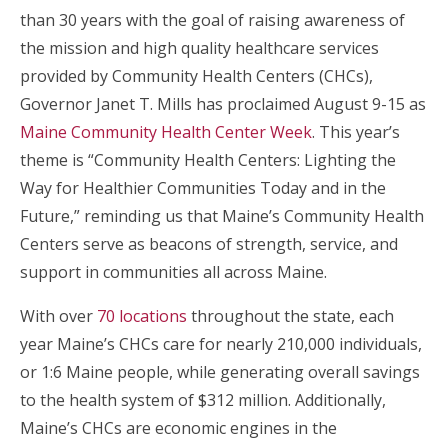
than 30 years with the goal of raising awareness of
the mission and high quality healthcare services
provided by Community Health Centers (CHCs),
Governor Janet T. Mills has proclaimed August 9-15 as
Maine Community Health Center Week
. This year’s
theme is “Community Health Centers: Lighting the
Way for Healthier Communities Today and in the
Future,” reminding us that Maine’s Community Health
Centers serve as beacons of strength, service, and
support in communities all across Maine.
With over
70 locations
throughout the state, each
year Maine’s CHCs care for nearly 210,000 individuals,
or 1:6 Maine people, while generating overall savings
to the health system of $312 million. Additionally,
Maine’s CHCs are economic engines in the