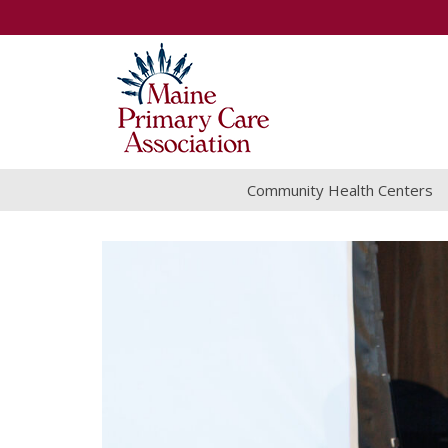
Community Health Centers