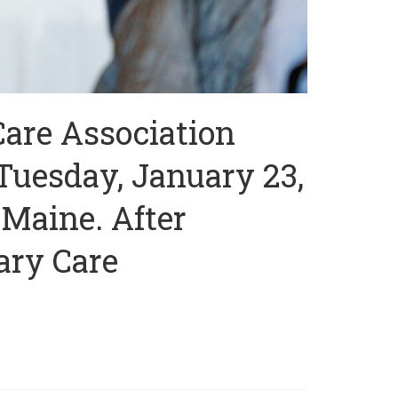
Care Association
Tuesday, January 23,
 Maine. After
ary Care