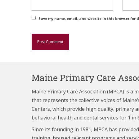
Save my name, email, and website in this browser for 
Maine Primary Care Assoc
Maine Primary Care Association (MPCA) is a 
that represents the collective voices of Main
Centers,
which provide high quality, primary a
behavioral health and dental services for 1 in 
Since its founding in 1981, MPCA has provided
training, housed relevant programs and servi