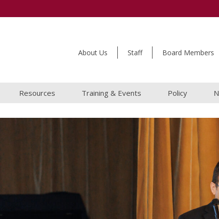
About Us
Staff
Board Members
Resources
Training & Events
Policy
N