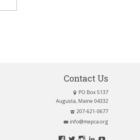
Contact Us
PO Box 5137
Augusta, Maine 04332
207-621-0677
info@mepca.org
View
View
View
LinkedIn
YouTube