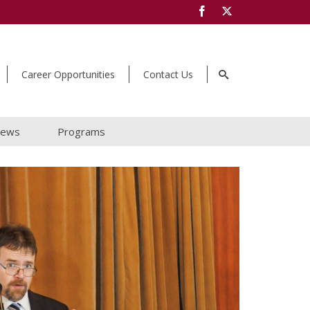
Career Opportunities
Contact Us
ews
Programs