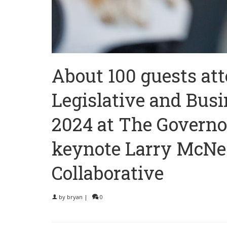
About 100 guests at
Legislative and Busi
2024 at The Governo
keynote Larry McNeel
Collaborative
by
bryan
|
0