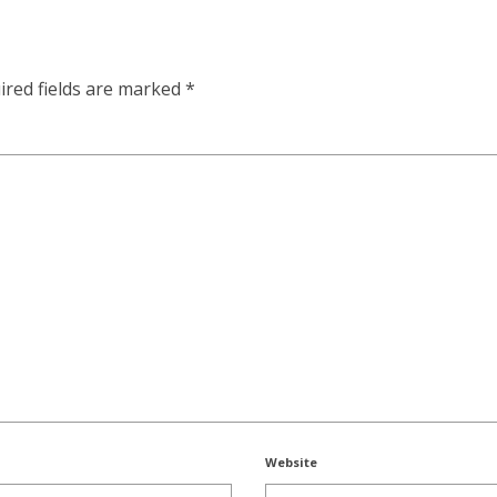
ired fields are marked
*
Website