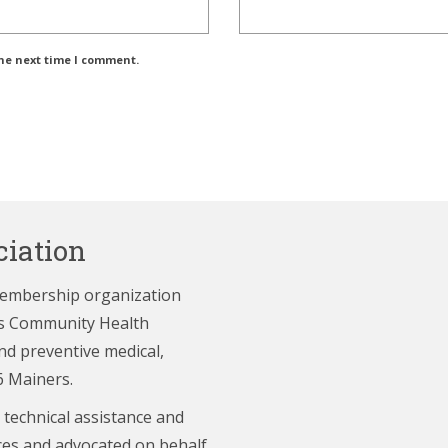
the next time I comment.
iation
membership organization
e’s Community Health
nd preventive medical,
6 Mainers.
 technical assistance and
ces and advocated on behalf