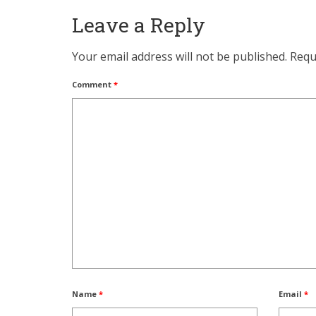
Leave a Reply
Your email address will not be published.
Requ
Comment
*
Name
*
Email
*