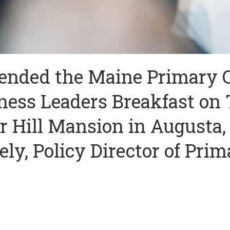
tended the Maine Primary 
ness Leaders Breakfast on 
r Hill Mansion in Augusta,
y, Policy Director of Prim