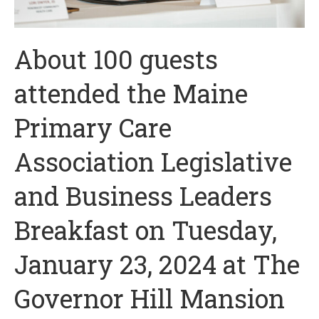
About 100 guests
attended the Maine
Primary Care
Association Legislative
and Business Leaders
Breakfast on Tuesday,
January 23, 2024 at The
Governor Hill Mansion