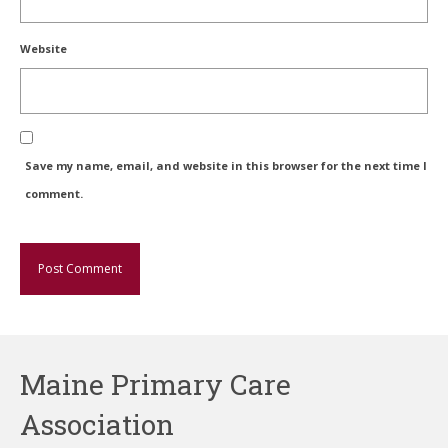
Website
Save my name, email, and website in this browser for the next time I
comment.
Maine Primary Care
Association