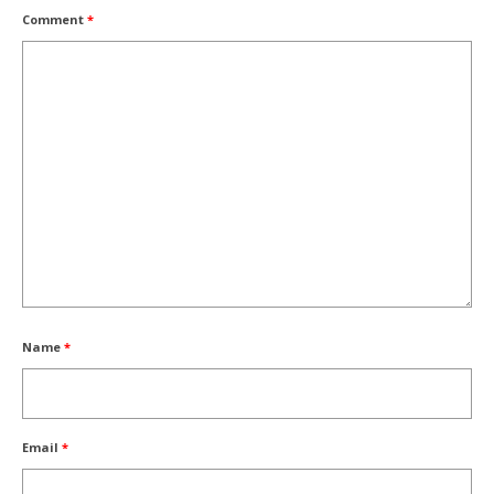
Comment
*
Name
*
Email
*