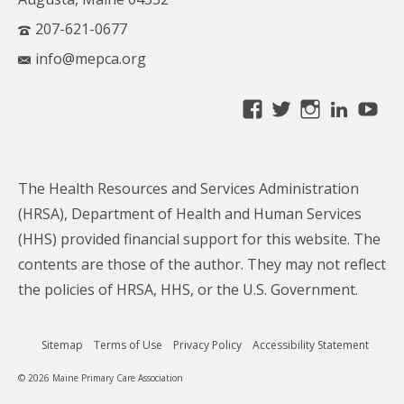
207-621-0677
info@mepca.org
View
View
View
Linke
Yo
MainePCA’s
MainePCA’s
MainePC
profile
profile
profile
on
on
on
The Health Resources and Services Administration
Facebook
Twitter
Instagra
(HRSA), Department of Health and Human Services
(HHS) provided financial support for this website. The
contents are those of the author. They may not reflect
the policies of HRSA, HHS, or the U.S. Government.
Sitemap
Terms of Use
Privacy Policy
Accessibility Statement
© 2026 Maine Primary Care Association