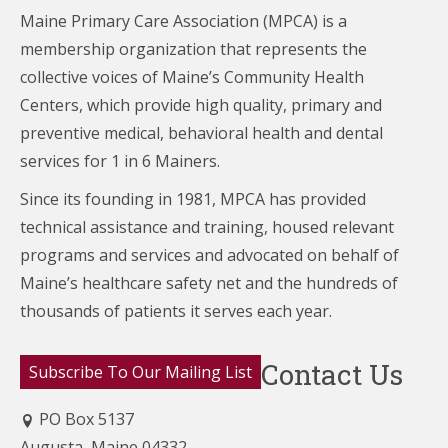
Maine Primary Care Association (MPCA) is a
membership organization that represents the
collective voices of Maine’s Community Health
Centers,
which provide high quality, primary and
preventive medical, behavioral health and dental
services for 1 in 6 Mainers.
Since its founding in 1981, MPCA has provided
technical assistance and training, housed relevant
programs and services and advocated on behalf of
Maine’s healthcare
safety net and the hundreds of
thousands of patients it serves each year.
Contact Us
Subscribe To Our Mailing List
PO Box 5137
Augusta, Maine 04332