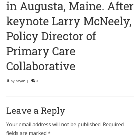
in Augusta, Maine. After
keynote Larry McNeely,
Policy Director of
Primary Care
Collaborative
by
bryan
|
0
Leave a Reply
Your email address will not be published.
Required
fields are marked
*