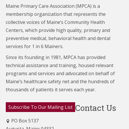
Maine Primary Care Association (MPCA) is a
membership organization that represents the
collective voices of Maine’s Community Health
Centers,
which provide high quality, primary and
preventive medical, behavioral health and dental
services for 1 in 6 Mainers.
Since its founding in 1981, MPCA has provided
technical assistance and training, housed relevant
programs and services and advocated on behalf of
Maine’s healthcare
safety net and the hundreds of
thousands of patients it serves each year.
Contact Us
Subscribe To Our Mailing List
PO Box 5137
Augusta, Maine 04332