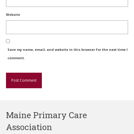
Website
Save my name, email, and website in this browser for the next time I
comment.
Maine Primary Care
Association