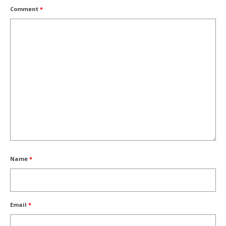
Comment
*
Name
*
Email
*