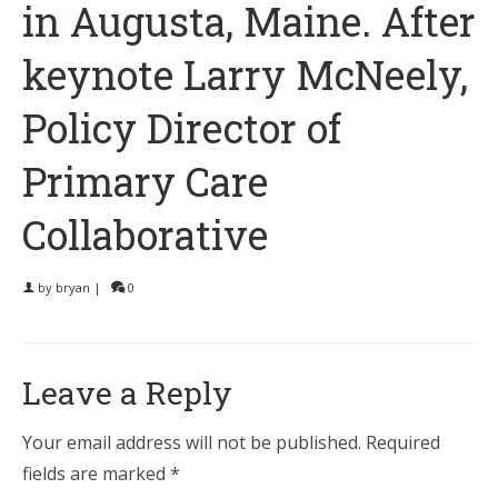
in Augusta, Maine. After
keynote Larry McNeely,
Policy Director of
Primary Care
Collaborative
by
bryan
|
0
Leave a Reply
Your email address will not be published.
Required
fields are marked
*