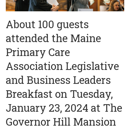
About 100 guests
attended the Maine
Primary Care
Association Legislative
and Business Leaders
Breakfast on Tuesday,
January 23, 2024 at The
Governor Hill Mansion