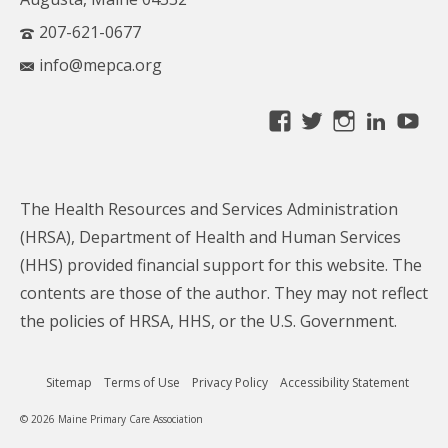
207-621-0677
info@mepca.org
View
View
View
Linke
Yo
MainePCA’s
MainePCA’s
MainePC
profile
profile
profile
on
on
on
The Health Resources and Services Administration
Facebook
Twitter
Instagra
(HRSA), Department of Health and Human Services
(HHS) provided financial support for this website. The
contents are those of the author. They may not reflect
the policies of HRSA, HHS, or the U.S. Government.
Sitemap
Terms of Use
Privacy Policy
Accessibility Statement
© 2026 Maine Primary Care Association