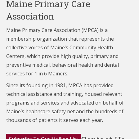
Maine Primary Care
Association
Maine Primary Care Association (MPCA) is a
membership organization that represents the
collective voices of Maine’s Community Health
Centers,
which provide high quality, primary and
preventive medical, behavioral health and dental
services for 1 in 6 Mainers.
Since its founding in 1981, MPCA has provided
technical assistance and training, housed relevant
programs and services and advocated on behalf of
Maine’s healthcare
safety net and the hundreds of
thousands of patients it serves each year.