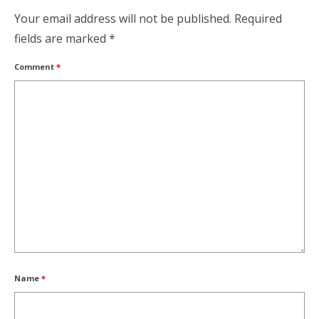
Your email address will not be published.
Required
fields are marked
*
Comment
*
Name
*