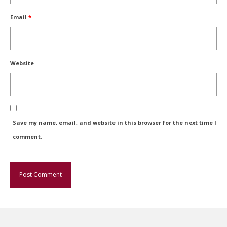
Email
*
Website
Save my name, email, and website in this browser for the next time I
comment.