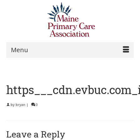
Menu
https___cdn.evbuc.com_
by
bryan
|
0
Leave a Reply