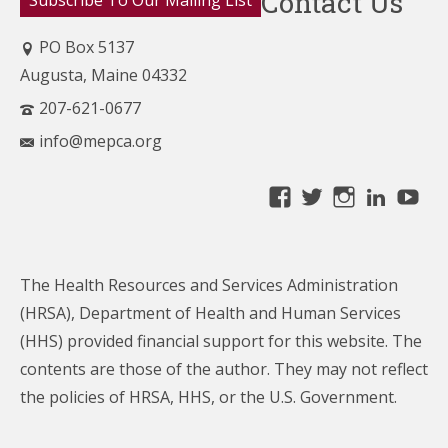
Contact Us
Subscribe To Our Mailing List
PO Box 5137
Augusta, Maine 04332
207-621-0677
info@mepca.org
View
View
View
Linke
Yo
MainePCA’s
MainePCA’s
MainePC
profile
profile
profile
on
on
on
The Health Resources and Services Administration
Facebook
Twitter
Instagra
(HRSA), Department of Health and Human Services
(HHS) provided financial support for this website. The
contents are those of the author. They may not reflect
the policies of HRSA, HHS, or the U.S. Government.