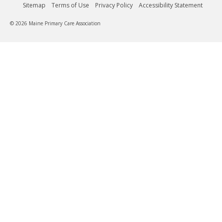
Sitemap
Terms of Use
Privacy Policy
Accessibility Statement
© 2026 Maine Primary Care Association