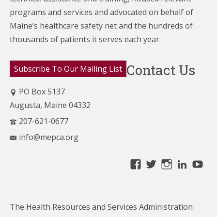
programs and services and advocated on behalf of
Maine’s healthcare
safety net and the hundreds of
thousands of patients it serves each year.
Contact Us
Subscribe To Our Mailing List
PO Box 5137
Augusta, Maine 04332
207-621-0677
info@mepca.org
View
View
View
Linke
Yo
MainePCA’s
MainePCA’s
MainePC
profile
profile
profile
on
on
on
The Health Resources and Services Administration
Facebook
Twitter
Instagra