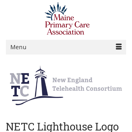
Menu
NETC Lighthouse Logo