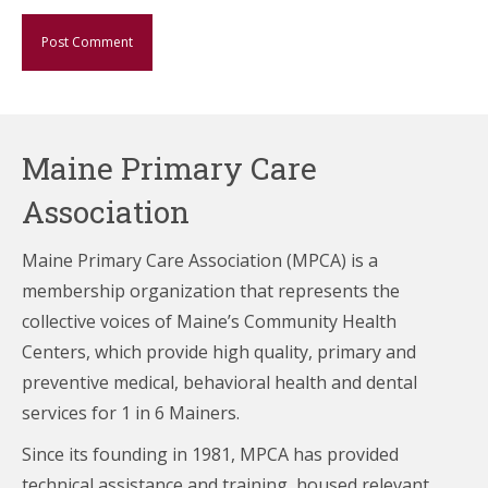
Maine Primary Care
Association
Maine Primary Care Association (MPCA) is a
membership organization that represents the
collective voices of Maine’s Community Health
Centers,
which provide high quality, primary and
preventive medical, behavioral health and dental
services for 1 in 6 Mainers.
Since its founding in 1981, MPCA has provided
technical assistance and training, housed relevant