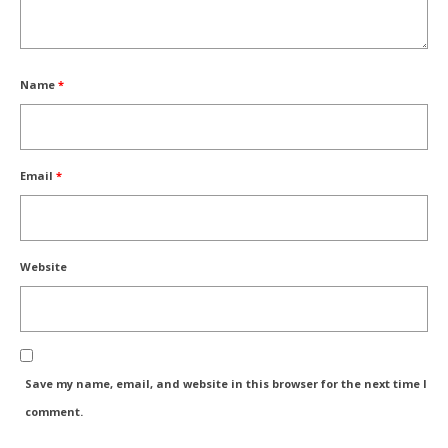
Name
*
Email
*
Website
Save my name, email, and website in this browser for the next time I
comment.