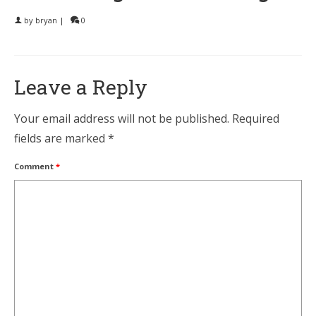
by
bryan
|
0
Leave a Reply
Your email address will not be published.
Required
fields are marked
*
Comment
*