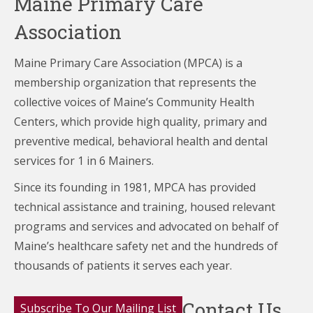
Maine Primary Care
Association
Maine Primary Care Association (MPCA) is a
membership organization that represents the
collective voices of Maine’s Community Health
Centers,
which provide high quality, primary and
preventive medical, behavioral health and dental
services for 1 in 6 Mainers.
Since its founding in 1981, MPCA has provided
technical assistance and training, housed relevant
programs and services and advocated on behalf of
Maine’s healthcare
safety net and the hundreds of
thousands of patients it serves each year.
Contact Us
Subscribe To Our Mailing List