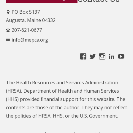
PO Box 5137
Augusta, Maine 04332
207-621-0677
info@mepca.org
View
View
View
Linke
Yo
MainePCA’s
MainePCA’s
MainePC
profile
profile
profile
on
on
on
The Health Resources and Services Administration
Facebook
Twitter
Instagra
(HRSA), Department of Health and Human Services
(HHS) provided financial support for this website. The
contents are those of the author. They may not reflect
the policies of HRSA, HHS, or the U.S. Government.