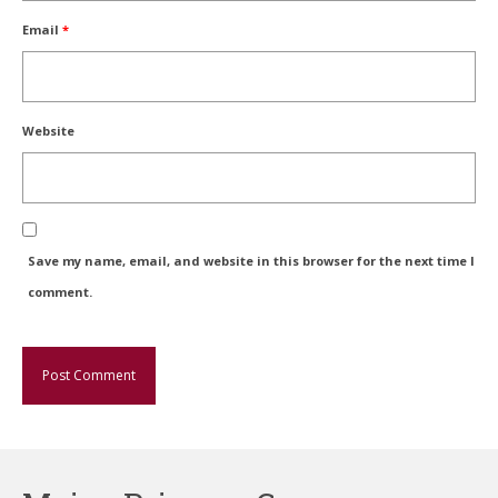
Email
*
Website
Save my name, email, and website in this browser for the next time I
comment.