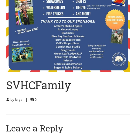
SVHCFamily
by
bryan
|
0
Leave a Reply