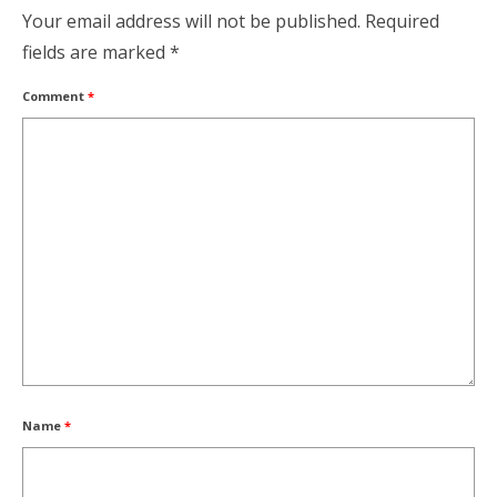
Your email address will not be published.
Required
fields are marked
*
Comment
*
Name
*