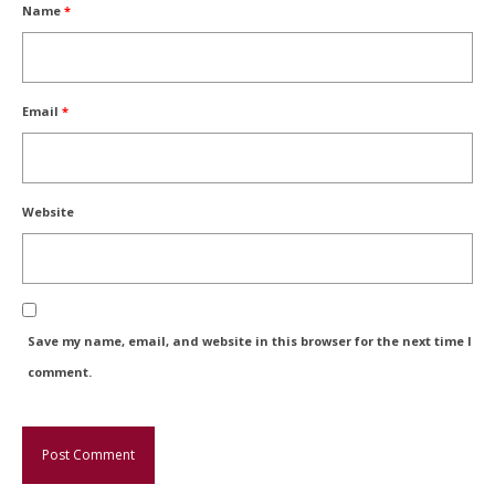
Name
*
Email
*
Website
Save my name, email, and website in this browser for the next time I
comment.