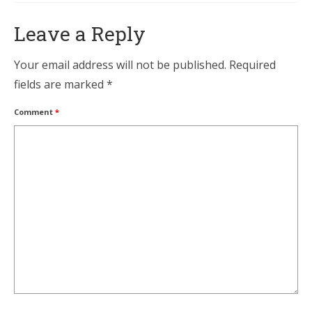
Leave a Reply
Your email address will not be published.
Required
fields are marked
*
Comment
*