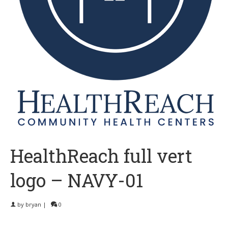
HealthReach full vert
logo – NAVY-01
by
bryan
|
0