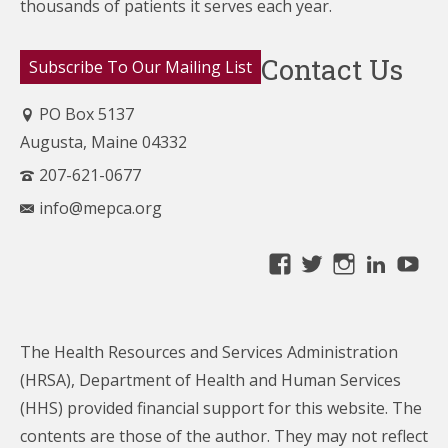
thousands of patients it serves each year.
Contact Us
Subscribe To Our Mailing List
PO Box 5137
Augusta, Maine 04332
207-621-0677
info@mepca.org
View
View
View
Linke
Yo
MainePCA’s
MainePCA’s
MainePC
profile
profile
profile
on
on
on
The Health Resources and Services Administration
Facebook
Twitter
Instagra
(HRSA), Department of Health and Human Services
(HHS) provided financial support for this website. The
contents are those of the author. They may not reflect