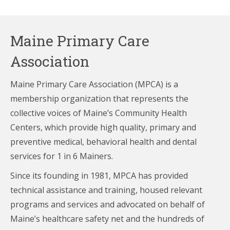
Maine Primary Care
Association
Maine Primary Care Association (MPCA) is a
membership organization that represents the
collective voices of Maine’s Community Health
Centers,
which provide high quality, primary and
preventive medical, behavioral health and dental
services for 1 in 6 Mainers.
Since its founding in 1981, MPCA has provided
technical assistance and training, housed relevant
programs and services and advocated on behalf of
Maine’s healthcare
safety net and the hundreds of