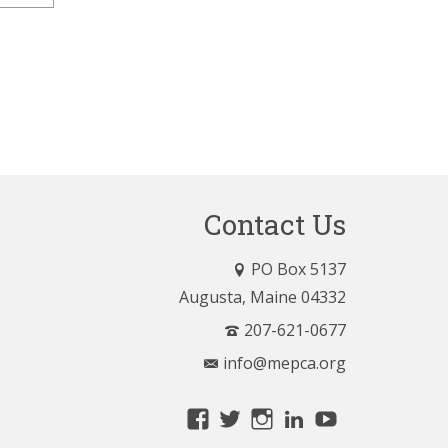
Contact Us
PO Box 5137
Augusta, Maine 04332
207-621-0677
info@mepca.org
View
View
View
LinkedIn
YouTube
MainePCA’s
MainePCA’s
MainePCA’s