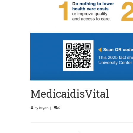
MedicaidisVital
by
bryan
|
0