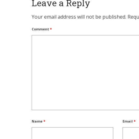
Leave a Reply
Your email address will not be published.
Requ
Comment
*
Name
*
Email
*