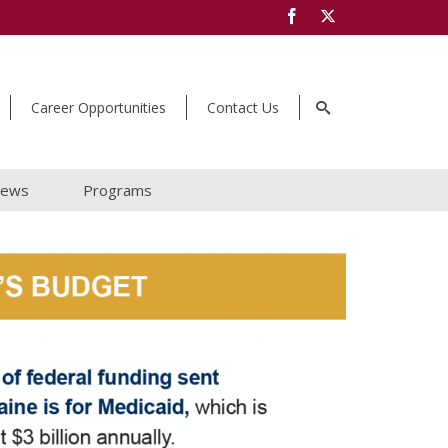
Career Opportunities
Contact Us
ews
Programs