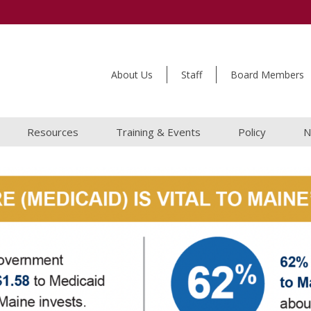
About Us
Staff
Board Members
Resources
Training & Events
Policy
N