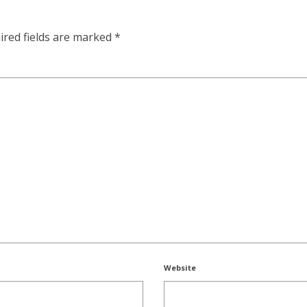
ired fields are marked
*
Website