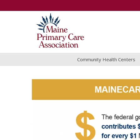
Community Health Centers