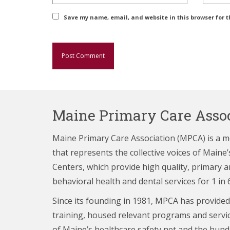
Save my name, email, and website in this browser for 
Maine Primary Care Assoc
Maine Primary Care Association (MPCA) is a 
that represents the collective voices of Main
Centers,
which provide high quality, primary a
behavioral health and dental services for 1 in 
Since its founding in 1981, MPCA has provided
training, housed relevant programs and servi
of Maine’s healthcare
safety net and the hund