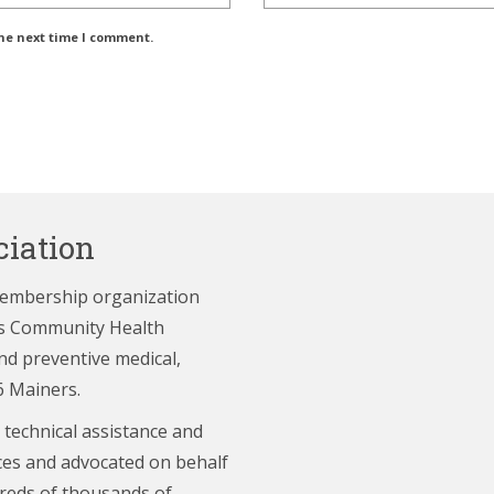
the next time I comment.
iation
membership organization
e’s Community Health
nd preventive medical,
6 Mainers.
 technical assistance and
ces and advocated on behalf
reds of thousands of