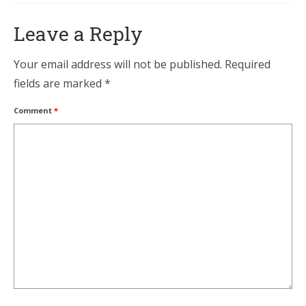
Leave a Reply
Your email address will not be published.
Required
fields are marked
*
Comment
*