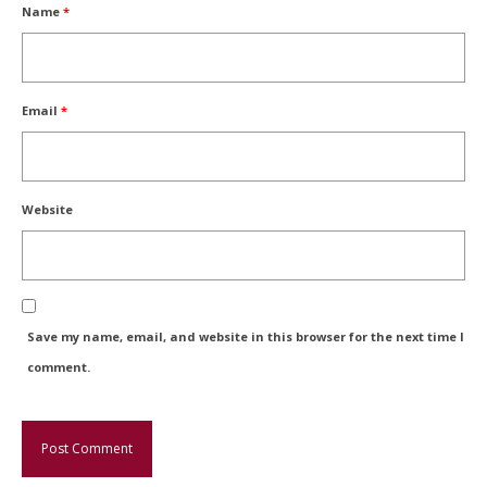
Name
*
Email
*
Website
Save my name, email, and website in this browser for the next time I
comment.