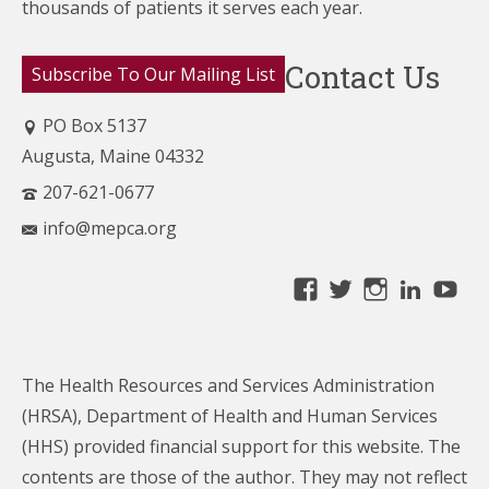
thousands of patients it serves each year.
Contact Us
Subscribe To Our Mailing List
PO Box 5137
Augusta, Maine 04332
207-621-0677
info@mepca.org
View
View
View
Linke
Yo
MainePCA’s
MainePCA’s
MainePC
profile
profile
profile
on
on
on
The Health Resources and Services Administration
Facebook
Twitter
Instagra
(HRSA), Department of Health and Human Services
(HHS) provided financial support for this website. The
contents are those of the author. They may not reflect