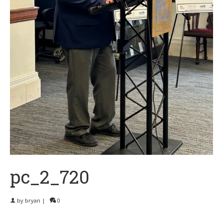
pc_2_720
by
bryan
|
0