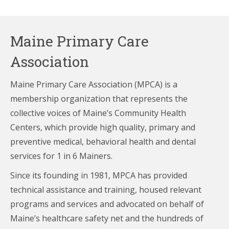
Maine Primary Care
Association
Maine Primary Care Association (MPCA) is a
membership organization that represents the
collective voices of Maine’s Community Health
Centers,
which provide high quality, primary and
preventive medical, behavioral health and dental
services for 1 in 6 Mainers.
Since its founding in 1981, MPCA has provided
technical assistance and training, housed relevant
programs and services and advocated on behalf of
Maine’s healthcare
safety net and the hundreds of