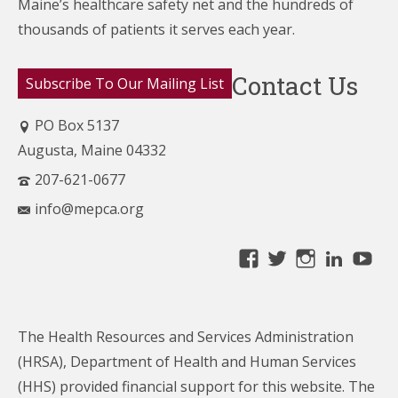
Maine’s healthcare
safety net and the hundreds of
thousands of patients it serves each year.
Contact Us
Subscribe To Our Mailing List
PO Box 5137
Augusta, Maine 04332
207-621-0677
info@mepca.org
View
View
View
Linke
Yo
MainePCA’s
MainePCA’s
MainePC
profile
profile
profile
on
on
on
The Health Resources and Services Administration
Facebook
Twitter
Instagra
(HRSA), Department of Health and Human Services
(HHS) provided financial support for this website. The