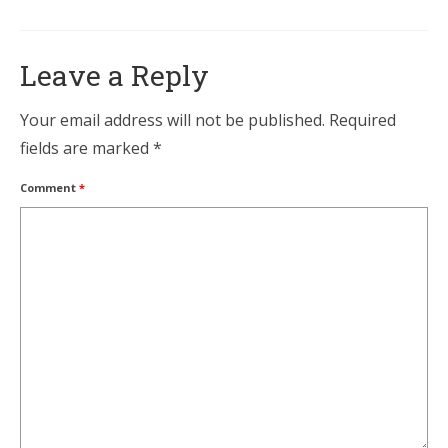
Leave a Reply
Your email address will not be published.
Required
fields are marked
*
Comment
*