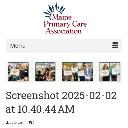
Menu
Screenshot 2025-02-02
at 10.40.44 AM
by
bryan
|
0