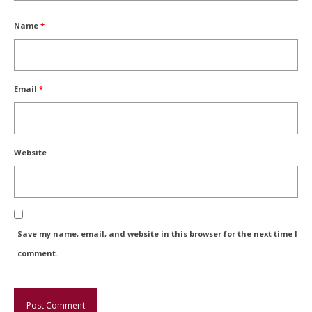
Name
*
Email
*
Website
Save my name, email, and website in this browser for the next time I
comment.