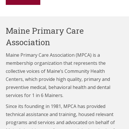
Maine Primary Care
Association
Maine Primary Care Association (MPCA) is a
membership organization that represents the
collective voices of Maine’s Community Health
Centers,
which provide high quality, primary and
preventive medical, behavioral health and dental
services for 1 in 6 Mainers.
Since its founding in 1981, MPCA has provided
technical assistance and training, housed relevant
programs and services and advocated on behalf of