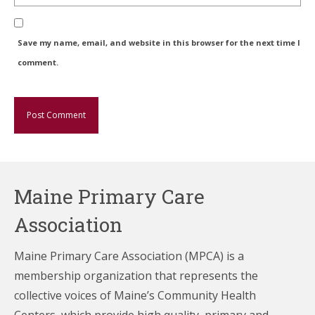
Save my name, email, and website in this browser for the next time I
comment.
Maine Primary Care
Association
Maine Primary Care Association (MPCA) is a
membership organization that represents the
collective voices of Maine’s Community Health