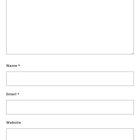
Name
*
Email
*
Website