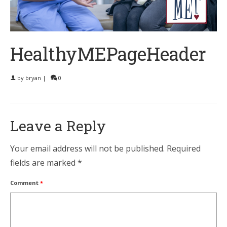
HealthyMEPageHeader
by
bryan
|
0
Leave a Reply
Your email address will not be published.
Required
fields are marked
*
Comment
*