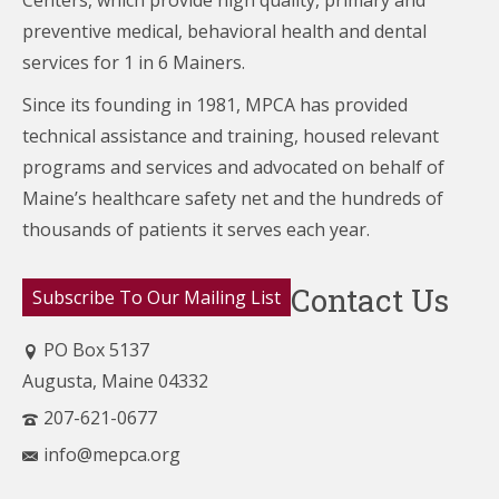
Centers,
which provide high quality, primary and
preventive medical, behavioral health and dental
services for 1 in 6 Mainers.
Since its founding in 1981, MPCA has provided
technical assistance and training, housed relevant
programs and services and advocated on behalf of
Maine’s healthcare
safety net and the hundreds of
thousands of patients it serves each year.
Contact Us
Subscribe To Our Mailing List
PO Box 5137
Augusta, Maine 04332
207-621-0677
info@mepca.org