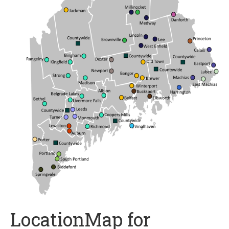
LocationMap for