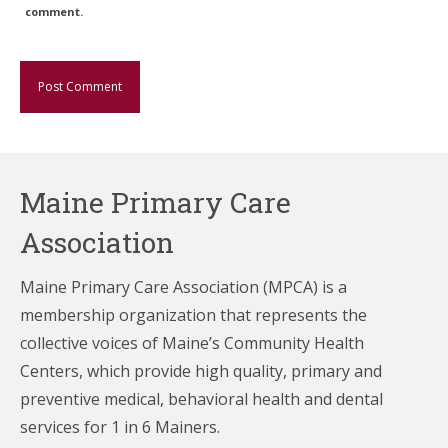
comment.
Maine Primary Care
Association
Maine Primary Care Association (MPCA) is a
membership organization that represents the
collective voices of Maine’s Community Health
Centers,
which provide high quality, primary and
preventive medical, behavioral health and dental
services for 1 in 6 Mainers.