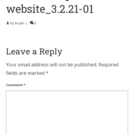
website_3.2.21-01
by
bryan
|
0
Leave a Reply
Your email address will not be published.
Required
fields are marked
*
Comment
*