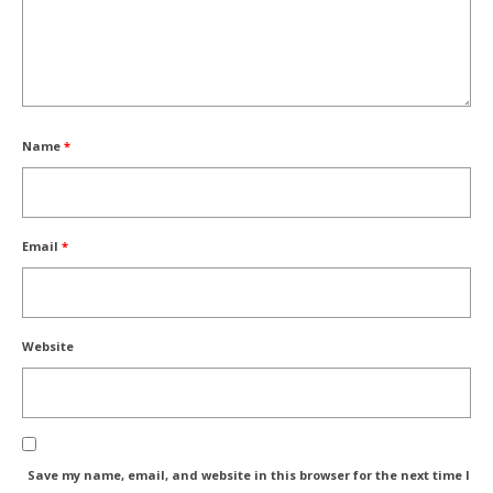
Name
*
Email
*
Website
Save my name, email, and website in this browser for the next time I