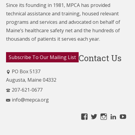
Since its founding in 1981, MPCA has provided
technical assistance and training, housed relevant
programs and services and advocated on behalf of
Maine’s healthcare
safety net and the hundreds of
thousands of patients it serves each year.
Contact Us
Subscribe To Our Mailing List
PO Box 5137
Augusta, Maine 04332
207-621-0677
info@mepca.org
View
View
View
Linke
Yo
MainePCA’s
MainePCA’s
MainePC
profile
profile
profile