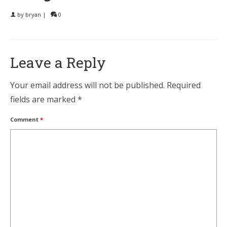
by
bryan
|
0
Leave a Reply
Your email address will not be published.
Required
fields are marked
*
Comment
*