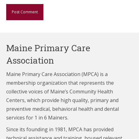
Maine Primary Care
Association
Maine Primary Care Association (MPCA) is a
membership organization that represents the
collective voices of Maine’s Community Health
Centers,
which provide high quality, primary and
preventive medical, behavioral health and dental
services for 1 in 6 Mainers.
Since its founding in 1981, MPCA has provided
technical assistance and training, housed relevant