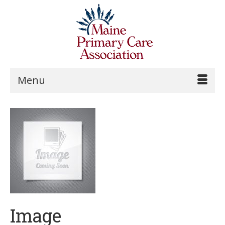
Menu
Image