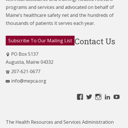
programs and services and advocated on behalf of
Maine’s healthcare
safety net and the hundreds of
thousands of patients it serves each year.
Contact Us
Subscribe To Our Mailing List
PO Box 5137
Augusta, Maine 04332
207-621-0677
info@mepca.org
View
View
View
Linke
Yo
MainePCA’s
MainePCA’s
MainePC
profile
profile
profile
on
on
on
The Health Resources and Services Administration
Facebook
Twitter
Instagra