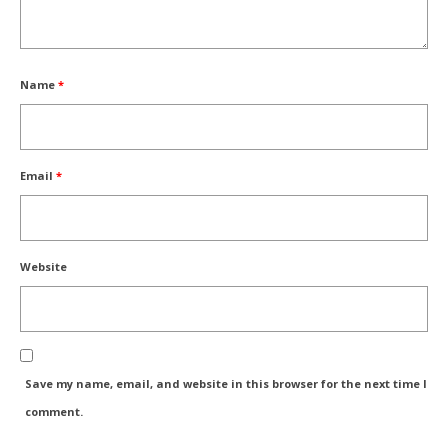
Name
*
Email
*
Website
Save my name, email, and website in this browser for the next time I
comment.