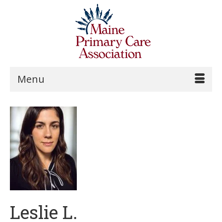
Menu
Leslie L.