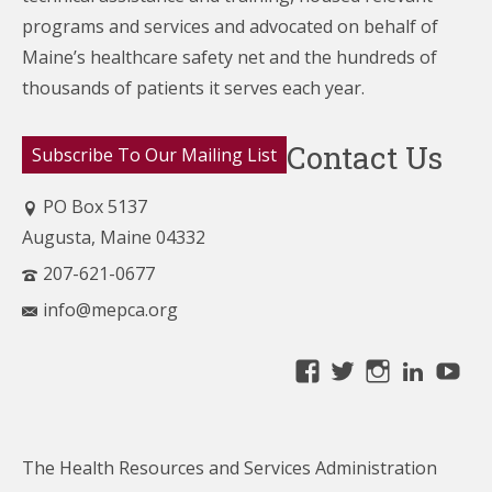
programs and services and advocated on behalf of
Maine’s healthcare
safety net and the hundreds of
thousands of patients it serves each year.
Contact Us
Subscribe To Our Mailing List
PO Box 5137
Augusta, Maine 04332
207-621-0677
info@mepca.org
View
View
View
Linke
Yo
MainePCA’s
MainePCA’s
MainePC
profile
profile
profile
on
on
on
The Health Resources and Services Administration
Facebook
Twitter
Instagra