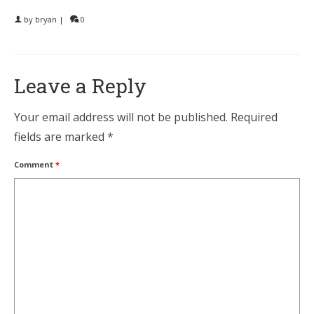
by
bryan
|
0
Leave a Reply
Your email address will not be published.
Required
fields are marked
*
Comment
*