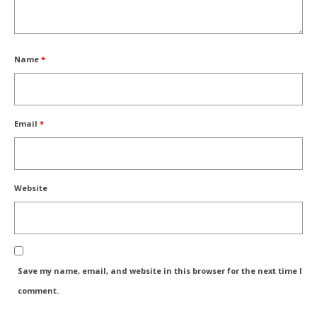
Name
*
Email
*
Website
Save my name, email, and website in this browser for the next time I
comment.