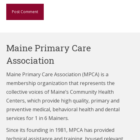
Maine Primary Care
Association
Maine Primary Care Association (MPCA) is a
membership organization that represents the
collective voices of Maine’s Community Health
Centers,
which provide high quality, primary and
preventive medical, behavioral health and dental
services for 1 in 6 Mainers.
Since its founding in 1981, MPCA has provided
technical assistance and training, housed relevant