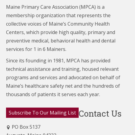
Maine Primary Care Association (MPCA) is a
membership organization that represents the
collective voices of Maine’s Community Health
Centers,
which provide high quality, primary and
preventive medical, behavioral health and dental
services for 1 in 6 Mainers.
Since its founding in 1981, MPCA has provided
technical assistance and training, housed relevant
programs and services and advocated on behalf of
Maine’s healthcare
safety net and the hundreds of
thousands of patients it serves each year.
Contact Us
Subscribe To Our Mailing List
PO Box 5137