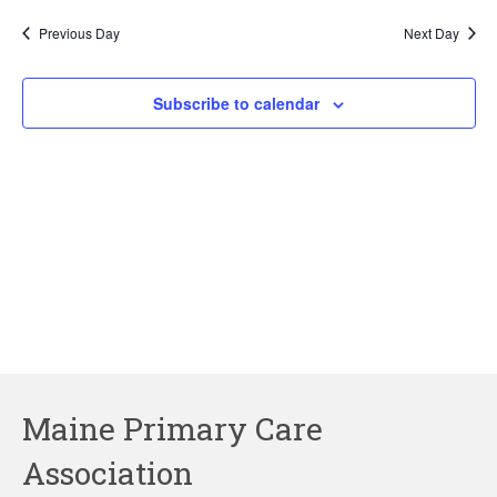
2025
Previous Day
Next Day
Subscribe to calendar
Maine Primary Care
Association