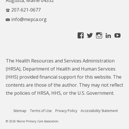
Augusta, Maine 04332
207-621-0677
info@mepca.org
View
View
View
Linke
Yo
MainePCA’s
MainePCA’s
MainePC
profile
profile
profile
on
on
on
The Health Resources and Services Administration
Facebook
Twitter
Instagra
(HRSA), Department of Health and Human Services
(HHS) provided financial support for this website. The
contents are those of the author. They may not reflect
the policies of HRSA, HHS, or the U.S. Government.
Sitemap
Terms of Use
Privacy Policy
Accessibility Statement
© 2026 Maine Primary Care Association