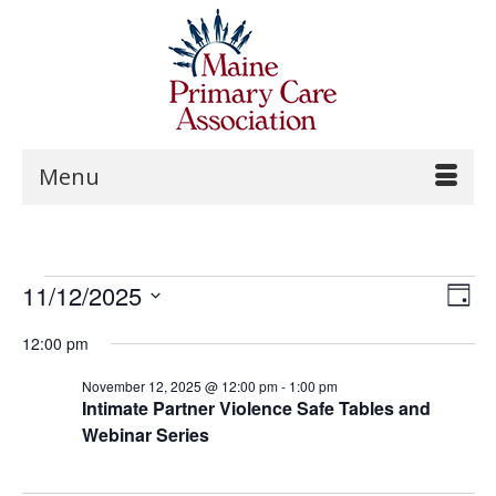
Menu
Vi
Events
11/12/2025
Ev
Day
Na
Select
Vi
for
12:00 pm
date.
Na
November 12, 2025 @ 12:00 pm
-
1:00 pm
November
Intimate Partner Violence Safe Tables and
Webinar Series
12,