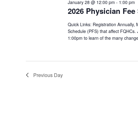
January 28 @ 12:00 pm
-
1:00 pm
28,
2026 Physician Fee
2026
Quick Links: Registration Annually, 
Schedule (PFS) that affect FQHCs.
1:00pm to learn of the many change
Previous Day