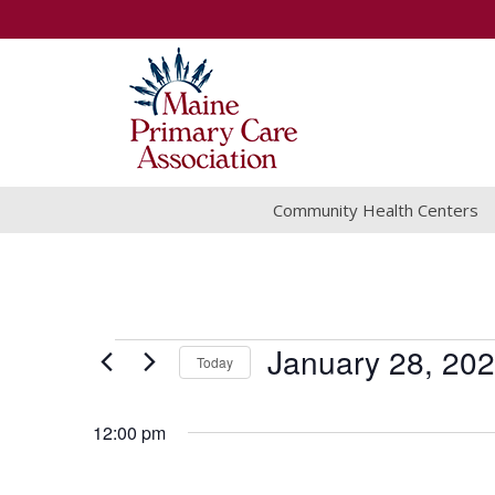
Community Health Centers
Events
January 28, 20
Today
Select
for
date.
12:00 pm
January