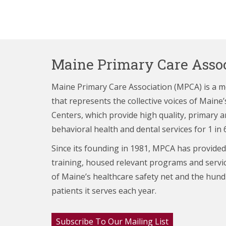
Maine Primary Care Assoc
Maine Primary Care Association (MPCA) is a 
that represents the collective voices of Main
Centers,
which provide high quality, primary a
behavioral health and dental services for 1 in 
Since its founding in 1981, MPCA has provided
training, housed relevant programs and servi
of Maine’s healthcare
safety net and the hund
patients it serves each year.
Subscribe To Our Mailing List