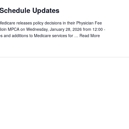
 Schedule Updates
Medicare releases policy decisions in their Physician Fee
 Join MPCA on Wednesday, January 28, 2026 from 12:00 -
s and additions to Medicare services for …
Read More