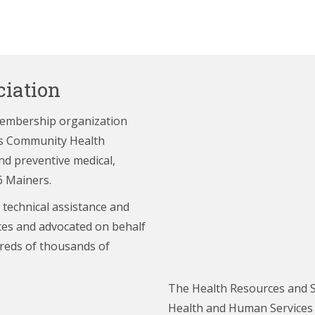
iation
membership organization
e’s Community Health
nd preventive medical,
6 Mainers.
 technical assistance and
ces and advocated on behalf
reds of thousands of
The Health Resources and S
Health and Human Services (