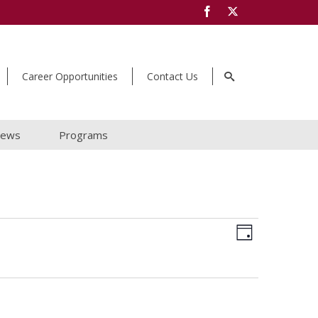
Career Opportunities
Contact Us
ews
Programs
Views
Event
Day
Navigat
Views
Navigat