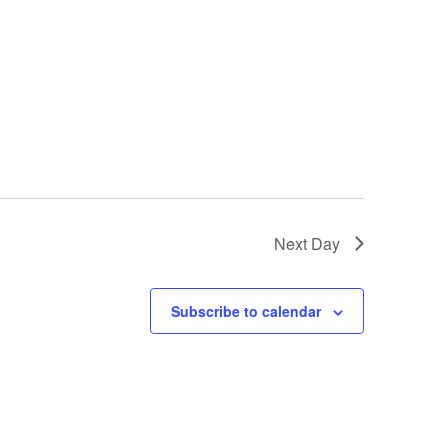
Next Day
Subscribe to calendar