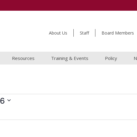
About Us
Staff
Board Members
Resources
Training & Events
Policy
N
26