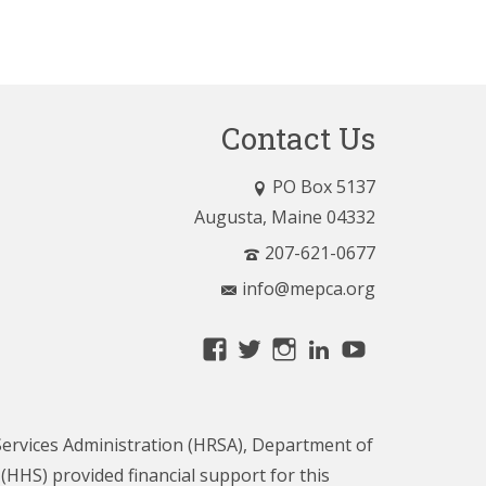
Contact Us
PO Box 5137
Augusta, Maine 04332
207-621-0677
info@mepca.org
View
View
View
LinkedIn
YouTube
MainePCA’s
MainePCA’s
MainePCA’s
profile
profile
profile
on
on
on
ervices Administration (HRSA), Department of
Facebook
Twitter
Instagram
HHS) provided financial support for this