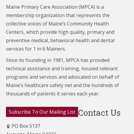
Maine Primary Care Association (MPCA) is a
membership organization that represents the
collective voices of Maine’s Community Health
Centers,
which provide high quality, primary and
preventive medical, behavioral health and dental
services for 1 in 6 Mainers.
Since its founding in 1981, MPCA has provided
technical assistance and training, housed relevant
programs and services and advocated on behalf of
Maine’s healthcare
safety net and the hundreds of
thousands of patients it serves each year.
Contact Us
Subscribe To Our Mailing List
PO Box 5137