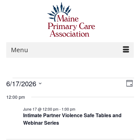
Menu
Vi
Events
6/17/2026
Ev
Day
Na
Select
Vi
for
12:00 pm
date.
Na
June 17 @ 12:00 pm
-
1:00 pm
June
Intimate Partner Violence Safe Tables and
Webinar Series
17,