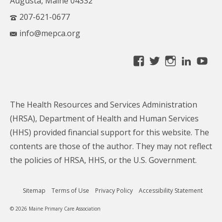
Augusta, Maine 04332
207-621-0677
info@mepca.org
View
View
View
Linke
Yo
MainePCA’s
MainePCA’s
MainePC
profile
profile
profile
on
on
on
The Health Resources and Services Administration
Facebook
Twitter
Instagra
(HRSA), Department of Health and Human Services
(HHS) provided financial support for this website. The
contents are those of the author. They may not reflect
the policies of HRSA, HHS, or the U.S. Government.
Sitemap
Terms of Use
Privacy Policy
Accessibility Statement
© 2026 Maine Primary Care Association