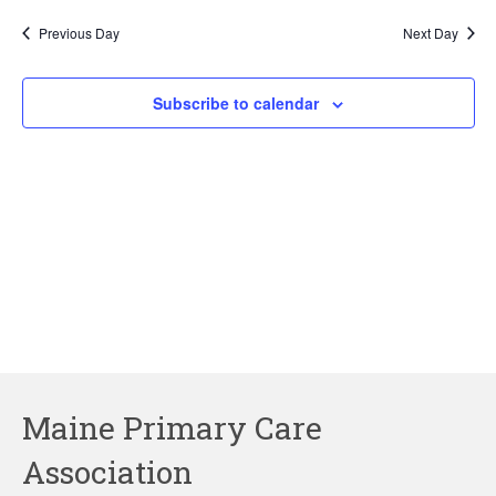
2026
Previous Day
Next Day
Subscribe to calendar
Maine Primary Care
Association