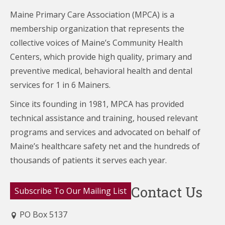
Maine Primary Care Association (MPCA) is a
membership organization that represents the
collective voices of Maine’s Community Health
Centers,
which provide high quality, primary and
preventive medical, behavioral health and dental
services for 1 in 6 Mainers.
Since its founding in 1981, MPCA has provided
technical assistance and training, housed relevant
programs and services and advocated on behalf of
Maine’s healthcare
safety net and the hundreds of
thousands of patients it serves each year.
Contact Us
Subscribe To Our Mailing List
PO Box 5137