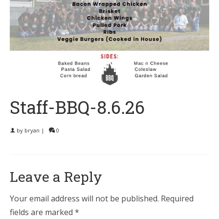
Staff-BBQ-8.6.26
by
bryan
|
0
Leave a Reply
Your email address will not be published.
Required
fields are marked
*