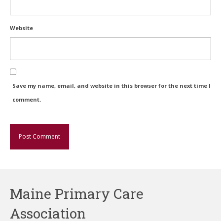
Website
Save my name, email, and website in this browser for the next time I
comment.
Maine Primary Care
Association