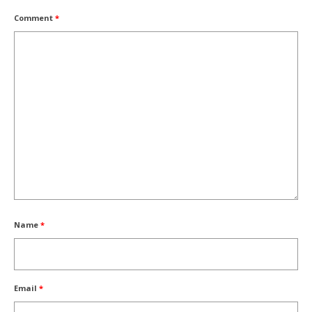
Comment
*
Name
*
Email
*