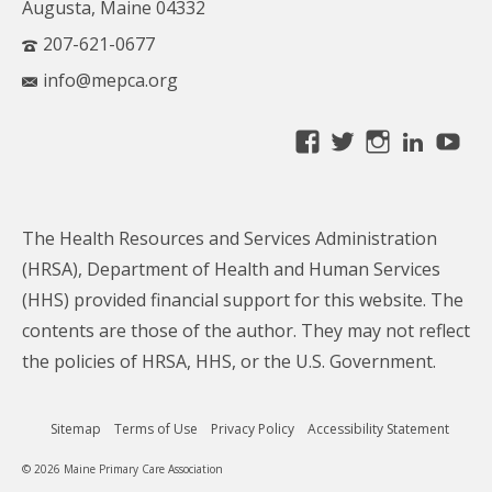
Augusta, Maine 04332
207-621-0677
info@mepca.org
View
View
View
Linke
Yo
MainePCA’s
MainePCA’s
MainePC
profile
profile
profile
on
on
on
The Health Resources and Services Administration
Facebook
Twitter
Instagra
(HRSA), Department of Health and Human Services
(HHS) provided financial support for this website. The
contents are those of the author. They may not reflect
the policies of HRSA, HHS, or the U.S. Government.
Sitemap
Terms of Use
Privacy Policy
Accessibility Statement
© 2026 Maine Primary Care Association