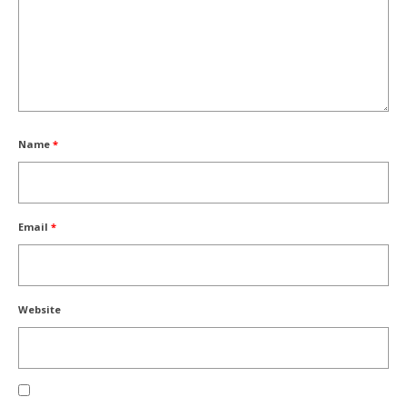
Name
*
Email
*
Website