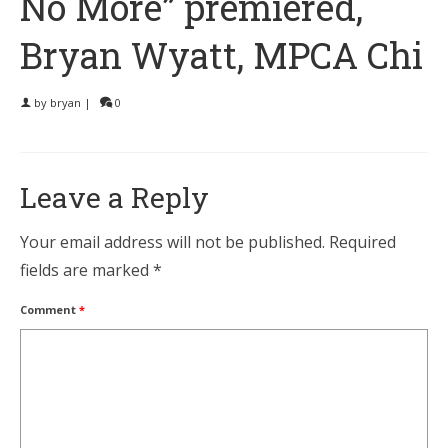
No More” premiered,
Bryan Wyatt, MPCA Chi
by
bryan
|
0
Leave a Reply
Your email address will not be published.
Required
fields are marked
*
Comment
*