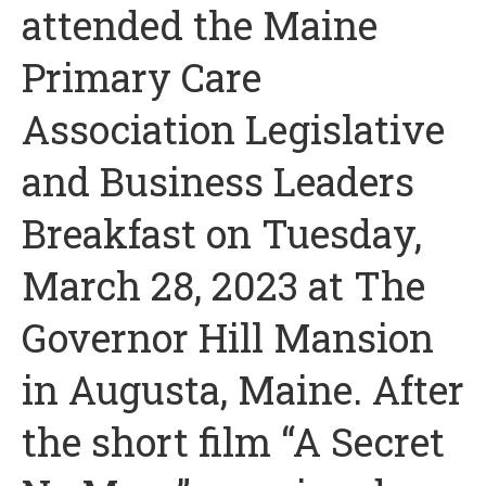
attended the Maine
Primary Care
Association Legislative
and Business Leaders
Breakfast on Tuesday,
March 28, 2023 at The
Governor Hill Mansion
in Augusta, Maine. After
the short film “A Secret