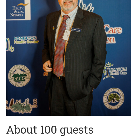
About 100 guests