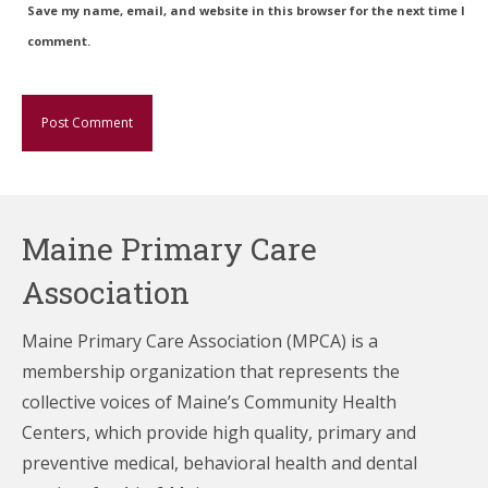
Save my name, email, and website in this browser for the next time I
comment.
Maine Primary Care
Association
Maine Primary Care Association (MPCA) is a
membership organization that represents the
collective voices of Maine’s Community Health
Centers,
which provide high quality, primary and
preventive medical, behavioral health and dental