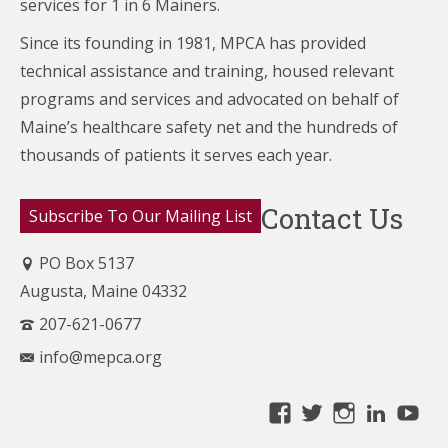
services for 1 in 6 Mainers.
Since its founding in 1981, MPCA has provided
technical assistance and training, housed relevant
programs and services and advocated on behalf of
Maine’s healthcare
safety net and the hundreds of
thousands of patients it serves each year.
Contact Us
Subscribe To Our Mailing List
PO Box 5137
Augusta, Maine 04332
207-621-0677
info@mepca.org
View
View
View
Linke
Yo
MainePCA’s
MainePCA’s
MainePC