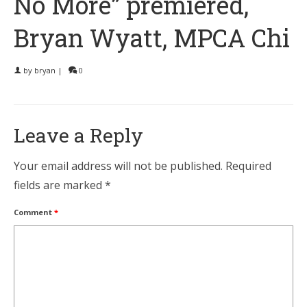
No More” premiered,
Bryan Wyatt, MPCA Chi
by
bryan
|
0
Leave a Reply
Your email address will not be published.
Required
fields are marked
*
Comment
*