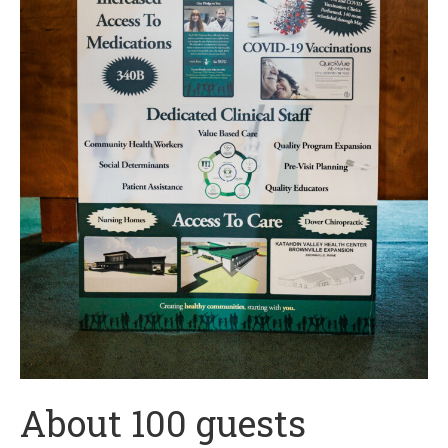
About 100 guests