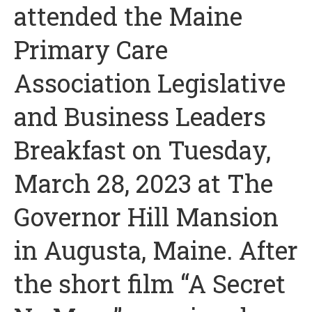
attended the Maine
Primary Care
Association Legislative
and Business Leaders
Breakfast on Tuesday,
March 28, 2023 at The
Governor Hill Mansion
in Augusta, Maine. After
the short film “A Secret