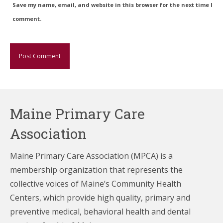
Save my name, email, and website in this browser for the next time I
comment.
Maine Primary Care
Association
Maine Primary Care Association (MPCA) is a
membership organization that represents the
collective voices of Maine’s Community Health
Centers,
which provide high quality, primary and
preventive medical, behavioral health and dental