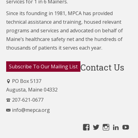
services for 1 in 6 Mainers.
Since its founding in 1981, MPCA has provided
technical assistance and training, housed relevant
programs and services and advocated on behalf of
Maine’s healthcare
safety net and the hundreds of
thousands of patients it serves each year.
Contact Us
Subscribe To Our Mailing List
PO Box 5137
Augusta, Maine 04332
207-621-0677
info@mepca.org
View
View
View
Linke
Yo
MainePCA’s
MainePCA’s
MainePC