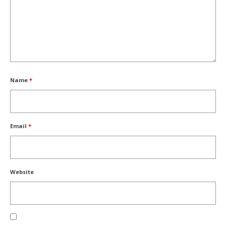
Name
*
Email
*
Website