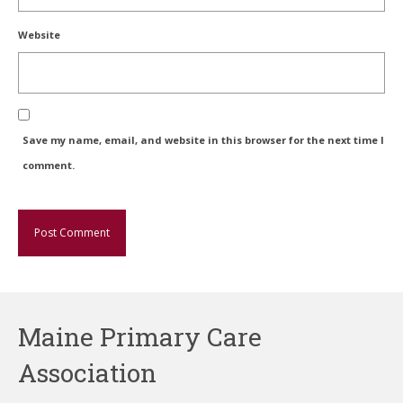
Website
Save my name, email, and website in this browser for the next time I
comment.
Maine Primary Care
Association