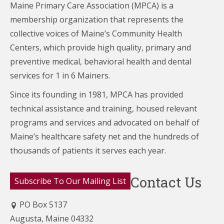
Maine Primary Care Association (MPCA) is a
membership organization that represents the
collective voices of Maine’s Community Health
Centers,
which provide high quality, primary and
preventive medical, behavioral health and dental
services for 1 in 6 Mainers.
Since its founding in 1981, MPCA has provided
technical assistance and training, housed relevant
programs and services and advocated on behalf of
Maine’s healthcare
safety net and the hundreds of
thousands of patients it serves each year.
Contact Us
Subscribe To Our Mailing List
PO Box 5137
Augusta, Maine 04332