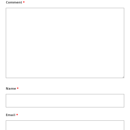
Comment
*
Name
*
Email
*