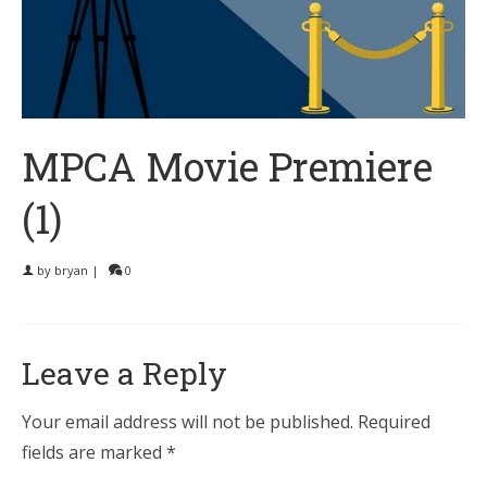
MPCA Movie Premiere
(1)
by
bryan
|
0
Leave a Reply
Your email address will not be published.
Required
fields are marked
*